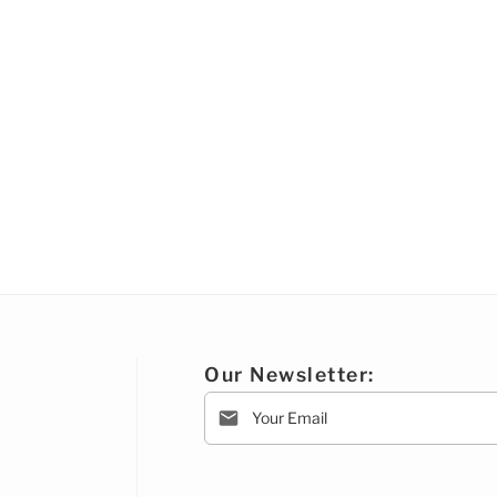
Our Newsletter: