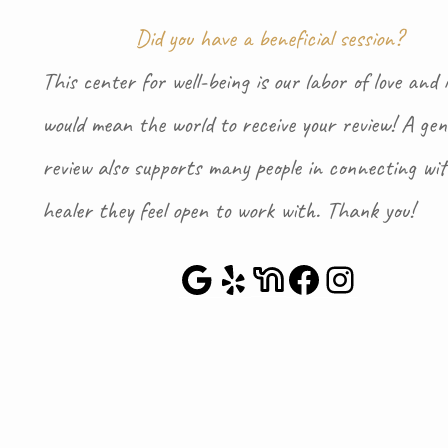
Did you have a beneficial session?
This center for well-being is our labor of love and i
would mean the world to receive your review! A gen
review also supports many people in connecting wi
healer they feel open to work with. Thank you!
Google Maps
Yelp
NextDoor
Faceboo
Instag