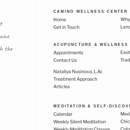
CAMINO WELLNESS CENTER
Why
Home
t
Lan
Get in Touch
uine
ACUPUNCTURE & WELLNESS
th the
Esot
Appointments
Trad
Contact Us
Nataliya Nusinova, L.Ac
k
ram
Treatment Approach
Articles
MEDITATION & SELF-DISCO
Medi
Calendar
Chi
Weekly Silent Meditation
Col
Weekly Meditation Classes