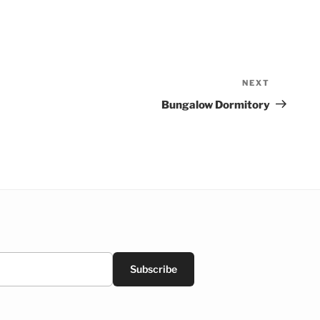
NEXT
Next
Post
Bungalow Dormitory
Subscribe