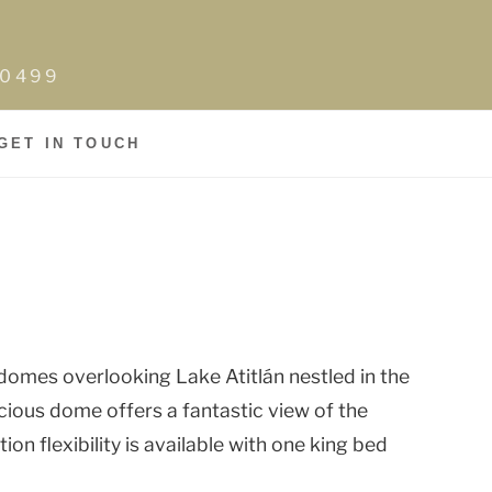
0-0499
GET IN TOUCH
domes overlooking Lake Atitlán nestled in the
cious dome offers a fantastic view of the
on flexibility is available with one king bed