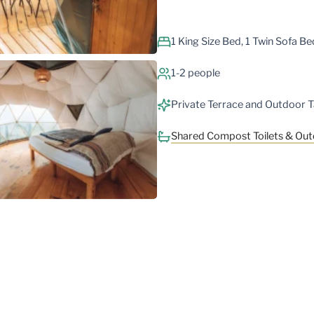
1 King Size Bed, 1 Twin Sofa Be
1-2 people
Private Terrace and Outdoor T
Shared Compost Toilets & Ou