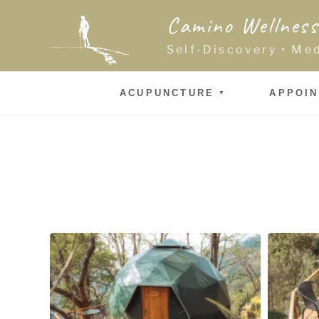
Skip
Camino Wellness
to
content
Self-Discovery • Me
ACUPUNCTURE
APPOI