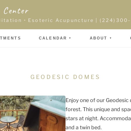
 Center
ditation • Esoteric Acupuncture | (224)30
NTMENTS
CALENDAR
ABOUT
GEODESIC DOMES
Enjoy one of our Geodesic 
forest. This unique and spa
stars at night. Accommodati
and a twin bed.