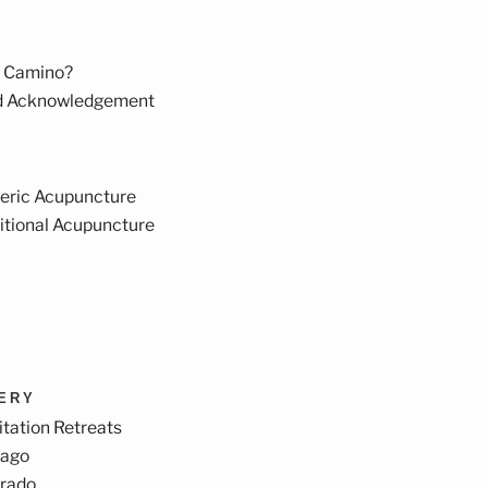
 Camino?
d Acknowledgement
eric Acupuncture
itional Acupuncture
VERY
tation Retreats
cago
orado