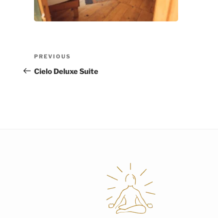
Post
Previous
PREVIOUS
navigation
Post
Cielo Deluxe Suite