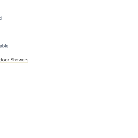
d
able
tdoor Showers