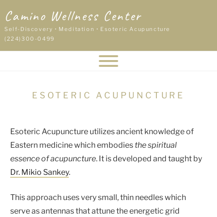
Skip
Camino Wellness Center
to
content
Self-Discovery • Meditation • Esoteric Acupuncture
(224)300-0499
ESOTERIC ACUPUNCTURE
Esoteric Acupuncture utilizes ancient knowledge of
Eastern medicine which embodies
the spiritual
essence of acupuncture
. It is developed and taught by
Dr. Mikio Sankey
.
This approach uses very small, thin needles which
serve as antennas that attune the energetic grid