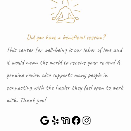
Did you have a beneficial session?
This center for well-being is our labor of love and
it would mean the world to receive your review! A
genuine review also supports many people in
connecting with the healer they feel open to work
with. Thank you!
Google Maps
Yelp
NextDoor
Facebook
Instagra