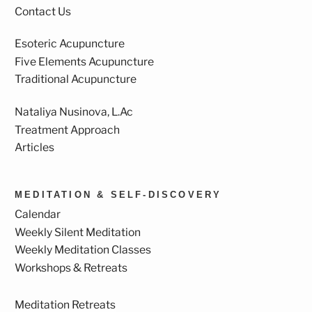
Contact Us
Esoteric Acupuncture
Five Elements Acupuncture
Traditional Acupuncture
Nataliya Nusinova, L.Ac
Treatment Approach
Articles
MEDITATION & SELF-DISCOVERY
Calendar
Weekly Silent Meditation
Weekly Meditation Classes
Workshops & Retreats
Meditation Retreats