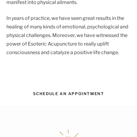
manifest into physical ailments.
In years of practice, we have seen great results in the
healing of many kinds of emotional, psychological and
physical challenges. Moreover, we have witnessed the
power of Esoteric Acupuncture to really uplift
consciousness and catalyze a positive life change.
SCHEDULE AN APPOINTMENT