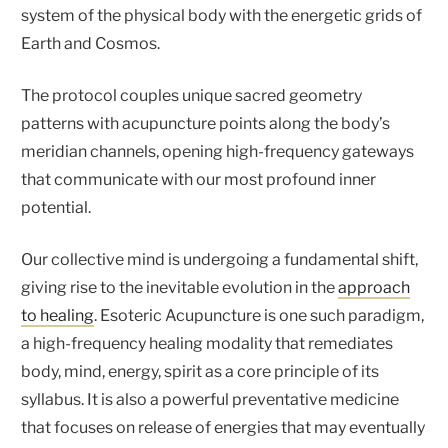
system of the physical body with the energetic grids of
Earth and Cosmos.
The protocol couples unique sacred geometry
patterns with acupuncture points along the body’s
meridian channels, opening high-frequency gateways
that communicate with our most profound inner
potential.
Our collective mind is undergoing a fundamental shift,
giving rise to the inevitable evolution in the
approach
to healing
. Esoteric Acupuncture is one such paradigm,
a high-frequency healing modality that remediates
body, mind, energy, spirit as a core principle of its
syllabus. It is also a powerful preventative medicine
that focuses on release of energies that may eventually