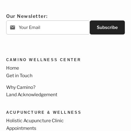
Our Newsletter:
Subscribe
CAMINO WELLNESS CENTER
Home
Get in Touch
Why Camino?
Land Acknowledgement
ACUPUNCTURE & WELLNESS
Holistic Acupuncture Clinic
Appointments