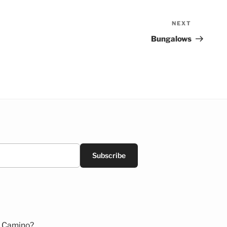
NEXT
Next
Post
Bungalows
Subscribe
 Camino?