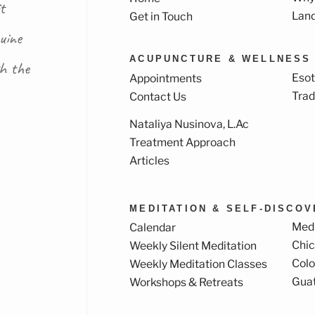
t
Lan
Get in Touch
uine
ACUPUNCTURE & WELLNESS
th the
Esot
Appointments
Trad
Contact Us
Nataliya Nusinova, L.Ac
k
ram
Treatment Approach
Articles
MEDITATION & SELF-DISCO
Medi
Calendar
Chi
Weekly Silent Meditation
Col
Weekly Meditation Classes
Gua
Workshops & Retreats