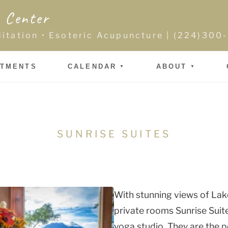
 Center
ditation • Esoteric Acupuncture | (224)30
NTMENTS
CALENDAR
ABOUT
SUNRISE SUITES
With stunning views of Lak
private rooms Sunrise Suit
yoga studio. They are the 