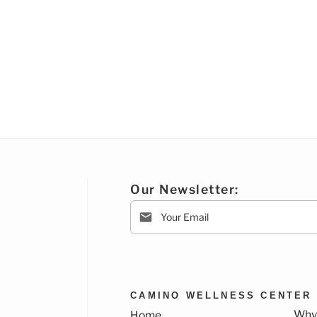
Our Newsletter:
CAMINO WELLNESS CENTER
Why
Home