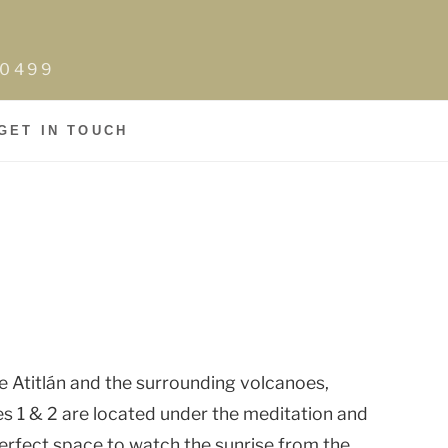
0-0499
GET IN TOUCH
e Atitlán and the surrounding volcanoes,
es 1 & 2 are located under the meditation and
perfect space to watch the sunrise from the