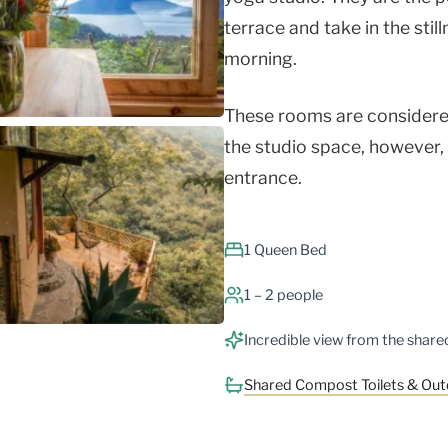
terrace and take in the still
morning.
These rooms are considered
the studio space, however,
entrance.
1 Queen Bed
1 – 2 people
Incredible view from the shar
Shared Compost Toilets & Ou