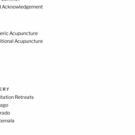
d Acknowledgement
eric Acupuncture
itional Acupuncture
VERY
tation Retreats
cago
orado
temala