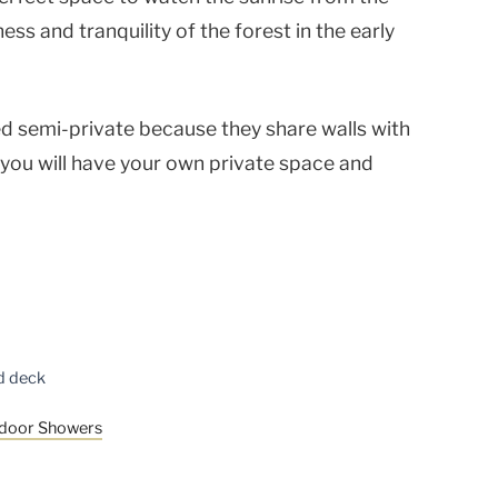
ness and tranquility of the forest in the early
 semi-private because they share walls with
 you will have your own private space and
ed deck
tdoor Showers