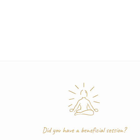
Post
navigation
Did you have a beneficial session?