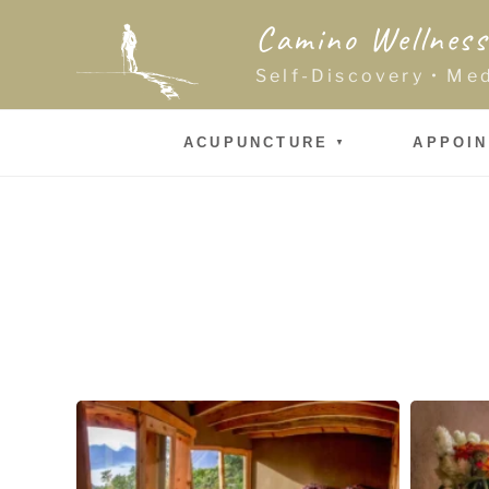
Skip
Camino Wellness
to
content
Self-Discovery • Me
ACUPUNCTURE
APPOI