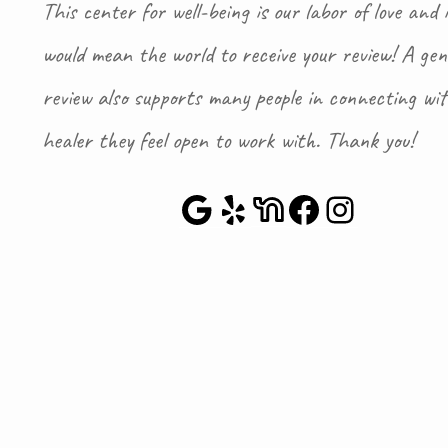
This center for well-being is our labor of love and i
would mean the world to receive your review! A gen
review also supports many people in connecting wi
healer they feel open to work with. Thank you!
Google Maps
Yelp
NextDoor
Faceboo
Instag