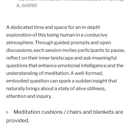
IL, 60090
A dedicated time and space for an in-depth
exploration of this being human in a conducive
atmosphere. Through guided prompts and open
discussions, each session invites participants to pause,
reflect on their inner landscape and ask meaningful
questions that enhance emotional intelligence and the
understanding of meditation. A well-formed,
embodied question can spark a sudden insight that
naturally brings about a state of alive stillness,
attention and inquiry.
Meditation cushions / chairs and blankets are
provided.