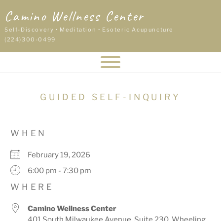
Skip
Camino Wellness Center
to
content
Self-Discovery • Meditation • Esoteric Acupuncture
(224)300-0499
GUIDED SELF-INQUIRY
WHEN
February 19, 2026
6:00 pm - 7:30 pm
WHERE
Camino Wellness Center
401 South Milwaukee Avenue, Suite 230, Wheeling,