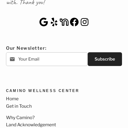
with. Thank you!
Google Maps
Yelp
NextDoor
Facebook
Instagra
Our Newsletter:
Subscribe
CAMINO WELLNESS CENTER
Home
Get in Touch
Why Camino?
Land Acknowledgement