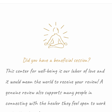
Did you have a beneficial session?
This center for well-being is our labor of love and
it would mean the world to receive your review! A
genuine review also supports many people in
connecting with the healer they feel open to work