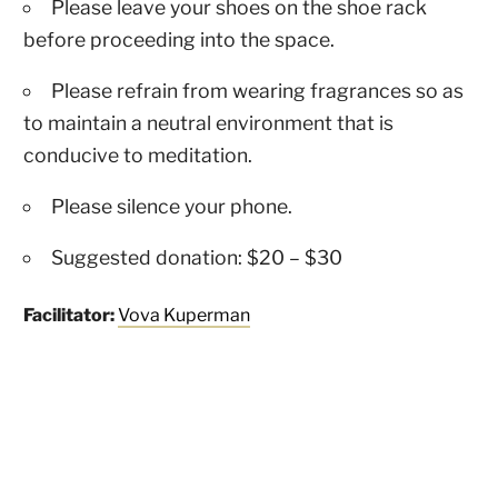
Please leave your shoes on the shoe rack
before proceeding into the space.
Please refrain from wearing fragrances so as
to maintain a neutral environment that is
conducive to meditation.
Please silence your phone.
Suggested donation: $20 – $30
Facilitator:
Vova Kuperman