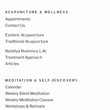
ACUPUNCTURE & WELLNESS
Appointments
Contact Us
Esoteric Acupuncture
Traditional Acupuncture
Nataliya Nusinova, L.Ac
Treatment Approach
Articles
MEDITATION & SELF-DISCOVERY
Calendar
Weekly Silent Meditation
Weekly Meditation Classes
Workshops & Retreats