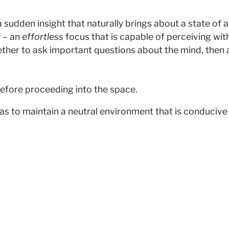
dden insight that naturally brings about a state of alive
 – an
effortless
focus that is capable of perceiving wit
ther to ask important questions about the mind, then a
efore proceeding into the space.
as to maintain a neutral environment that is conducive