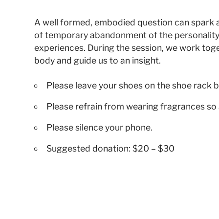
A well formed, embodied question can spark a su
of temporary abandonment of the personality
experiences. During the session, we work toge
body and guide us to an insight.
Please leave your shoes on the shoe rack b
Please refrain from wearing fragrances so 
Please silence your phone.
Suggested donation: $20 – $30