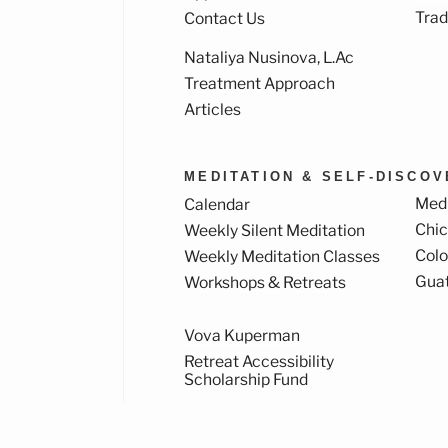
Trad
Contact Us
Nataliya Nusinova, L.Ac
k
ram
Treatment Approach
Articles
MEDITATION & SELF-DISCO
Medi
Calendar
Chi
Weekly Silent Meditation
Col
Weekly Meditation Classes
Gua
Workshops & Retreats
Vova Kuperman
Retreat Accessibility
Scholarship Fund