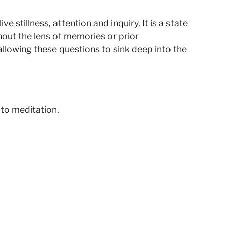
 stillness, attention and inquiry. It is a state
hout the lens of memories or prior
llowing these questions to sink deep into the
 to meditation.