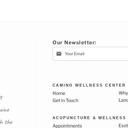
Our Newsletter:
CAMINO WELLNESS CENTER
Why
Home
t
Lan
Get in Touch
uine
ACUPUNCTURE & WELLNESS
th the
Esot
Appointments