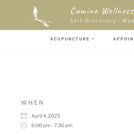
Skip
Camino Wellness
to
content
Self-Discovery • Me
ACUPUNCTURE
APPOI
WHEN
April 4, 2025
6:00 pm - 7:30 pm