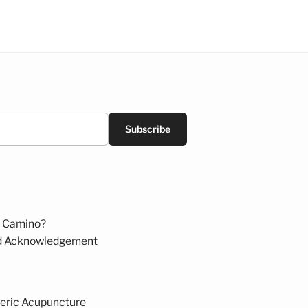
Subscribe
 Camino?
d Acknowledgement
eric Acupuncture