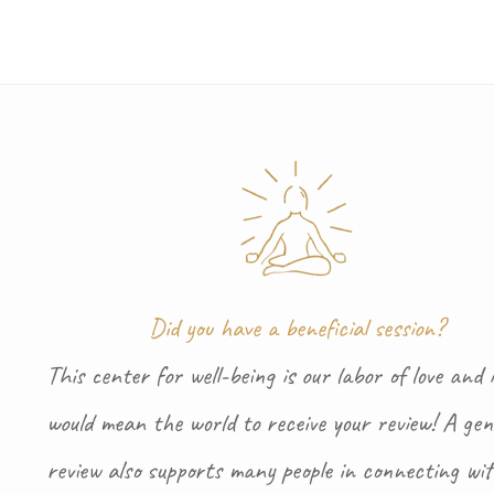
Did you have a beneficial session?
This center for well-being is our labor of love and i
would mean the world to receive your review! A gen
review also supports many people in connecting wi