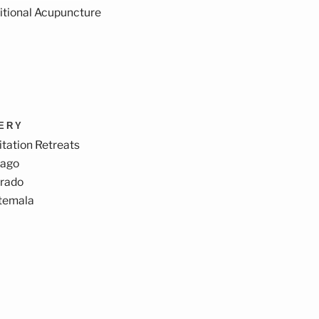
itional Acupuncture
VERY
tation Retreats
cago
orado
temala