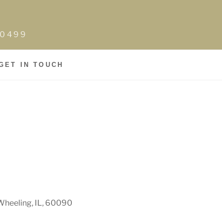
0-0499
GET IN TOUCH
Wheeling, IL, 60090