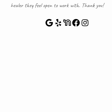
healer they feel open to work with. Thank you!
Google Maps
Yelp
NextDoor
Faceboo
Instag