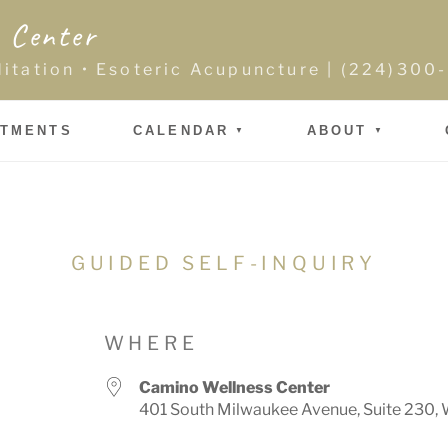
 Center
ditation • Esoteric Acupuncture | (224)30
NTMENTS
CALENDAR
ABOUT
GUIDED SELF-INQUIRY
WHERE
Camino Wellness Center
401 South Milwaukee Avenue, Suite 230, 