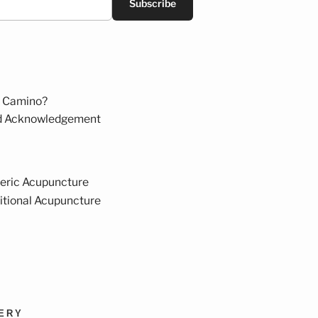
Subscribe
 Camino?
d Acknowledgement
eric Acupuncture
itional Acupuncture
VERY