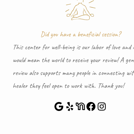
Did you have a beneficial session?
This center for well-being is our labor of love and i
would mean the world to receive your review! A gen
review also supports many people in connecting wi
healer they feel open to work with. Thank you!
Google Maps
Yelp
NextDoor
Faceboo
Instag