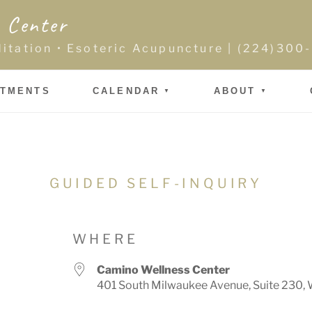
 Center
ditation • Esoteric Acupuncture | (224)30
NTMENTS
CALENDAR
ABOUT
GUIDED SELF-INQUIRY
WHERE
Camino Wellness Center
401 South Milwaukee Avenue, Suite 230, 