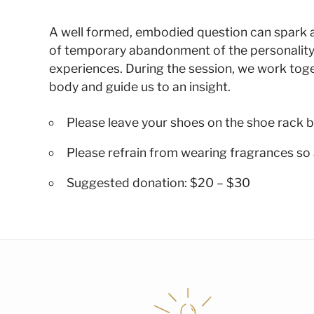
A well formed, embodied question can spark a su
of temporary abandonment of the personality
experiences. During the session, we work toge
body and guide us to an insight.
Please leave your shoes on the shoe rack b
Please refrain from wearing fragrances so 
Suggested donation: $20 – $30