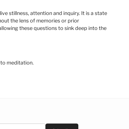
 stillness, attention and inquiry. It is a state
hout the lens of memories or prior
llowing these questions to sink deep into the
 to meditation.