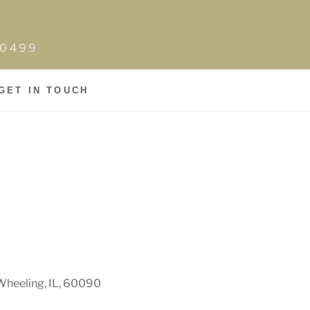
0-0499
GET IN TOUCH
Wheeling, IL, 60090