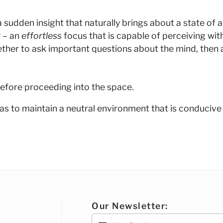
dden insight that naturally brings about a state of alive
 – an
effortless
focus that is capable of perceiving wit
ther to ask important questions about the mind, then a
efore proceeding into the space.
as to maintain a neutral environment that is conducive
Our Newsletter: