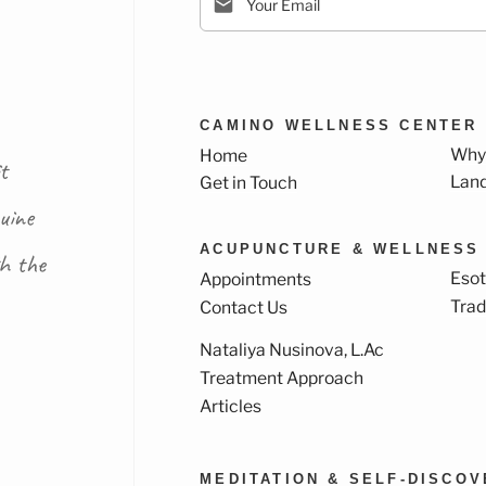
CAMINO WELLNESS CENTER
Why
Home
t
Lan
Get in Touch
uine
ACUPUNCTURE & WELLNESS
th the
Esot
Appointments
Trad
Contact Us
Nataliya Nusinova, L.Ac
k
ram
Treatment Approach
Articles
MEDITATION & SELF-DISCO