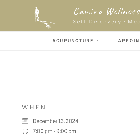
Skip
Camino Wellness
to
content
Self-Discovery • Me
ACUPUNCTURE
APPOI
WHEN
December 13, 2024
7:00 pm - 9:00 pm