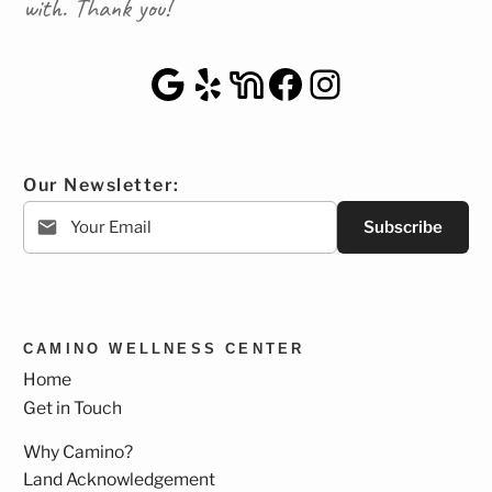
with. Thank you!
Google Maps
Yelp
NextDoor
Facebook
Instagra
Our Newsletter:
Subscribe
CAMINO WELLNESS CENTER
Home
Get in Touch
Why Camino?
Land Acknowledgement