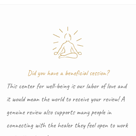
Did you have a beneficial session?
This center for well-being is our labor of love and
it would mean the world to receive your review! A
genuine review also supports many people in
connecting with the healer they feel open to work