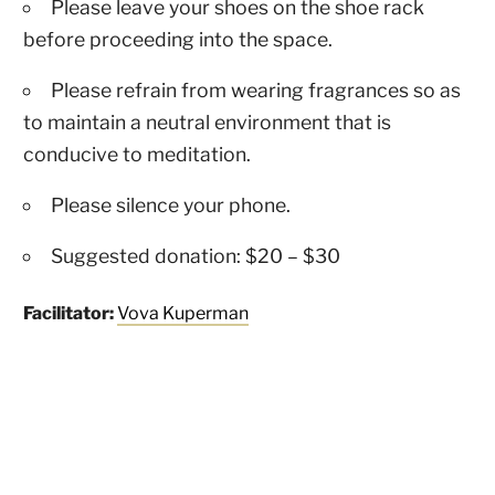
Please leave your shoes on the shoe rack
before proceeding into the space.
Please refrain from wearing fragrances so as
to maintain a neutral environment that is
conducive to meditation.
Please silence your phone.
Suggested donation: $20 – $30
Facilitator:
Vova Kuperman