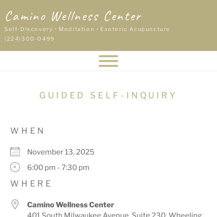
Skip
Camino Wellness Center
to
content
Self-Discovery • Meditation • Esoteric Acupuncture
(224)300-0499
GUIDED SELF-INQUIRY
WHEN
November 13, 2025
6:00 pm - 7:30 pm
WHERE
Camino Wellness Center
401 South Milwaukee Avenue, Suite 230, Wheeling,