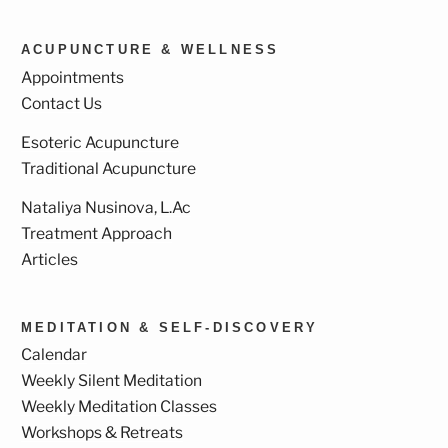
ACUPUNCTURE & WELLNESS
Appointments
Contact Us
Esoteric Acupuncture
Traditional Acupuncture
Nataliya Nusinova, L.Ac
Treatment Approach
Articles
MEDITATION & SELF-DISCOVERY
Calendar
Weekly Silent Meditation
Weekly Meditation Classes
Workshops & Retreats