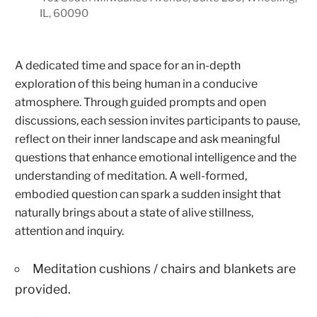
IL, 60090
A dedicated time and space for an in-depth
exploration of this being human in a conducive
atmosphere. Through guided prompts and open
discussions, each session invites participants to pause,
reflect on their inner landscape and ask meaningful
questions that enhance emotional intelligence and the
understanding of meditation. A well-formed,
embodied question can spark a sudden insight that
naturally brings about a state of alive stillness,
attention and inquiry.
Meditation cushions / chairs and blankets are
provided.