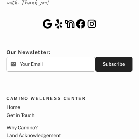
with. Thank you!
Google Maps
Yelp
NextDoor
Facebook
Instagra
Our Newsletter:
Subscribe
CAMINO WELLNESS CENTER
Home
Get in Touch
Why Camino?
Land Acknowledgement