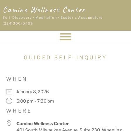
Skip
Camino Wellness Center
to
content
Self-Discovery • Meditation • Esoteric Acupuncture
(224)300-0499
GUIDED SELF-INQUIRY
WHEN
January 8, 2026
6:00 pm - 7:30 pm
WHERE
Camino Wellness Center
401 South Milwaukee Avenue, Suite 230, Wheeling,