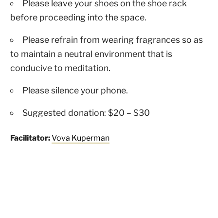
Please leave your shoes on the shoe rack
before proceeding into the space.
Please refrain from wearing fragrances so as
to maintain a neutral environment that is
conducive to meditation.
Please silence your phone.
Suggested donation: $20 – $30
Facilitator:
Vova Kuperman