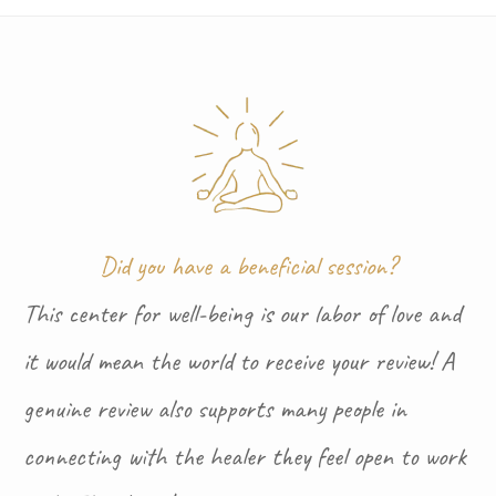
Did you have a beneficial session?
This center for well-being is our labor of love and
it would mean the world to receive your review! A
genuine review also supports many people in
connecting with the healer they feel open to work