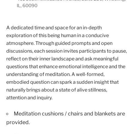
IL, 60090
A dedicated time and space for an in-depth
exploration of this being human in a conducive
atmosphere. Through guided prompts and open
discussions, each session invites participants to pause,
reflect on their inner landscape and ask meaningful
questions that enhance emotional intelligence and the
understanding of meditation. A well-formed,
embodied question can spark a sudden insight that
naturally brings about a state of alive stillness,
attention and inquiry.
Meditation cushions / chairs and blankets are
provided.