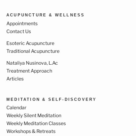
ACUPUNCTURE & WELLNESS
Appointments
Contact Us
Esoteric Acupuncture
Traditional Acupuncture
Nataliya Nusinova, L.Ac
Treatment Approach
Articles
MEDITATION & SELF-DISCOVERY
Calendar
Weekly Silent Meditation
Weekly Meditation Classes
Workshops & Retreats