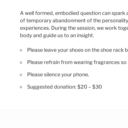
A well formed, embodied question can spark a su
of temporary abandonment of the personality
experiences. During the session, we work toge
body and guide us to an insight.
Please leave your shoes on the shoe rack b
Please refrain from wearing fragrances so 
Please silence your phone.
Suggested donation: $20 – $30