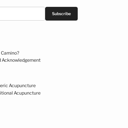
Subscribe
 Camino?
d Acknowledgement
eric Acupuncture
itional Acupuncture