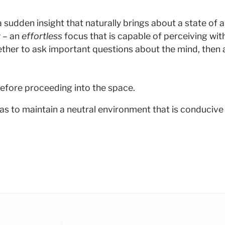
dden insight that naturally brings about a state of alive
 – an
effortless
focus that is capable of perceiving wit
ther to ask important questions about the mind, then a
efore proceeding into the space.
as to maintain a neutral environment that is conducive