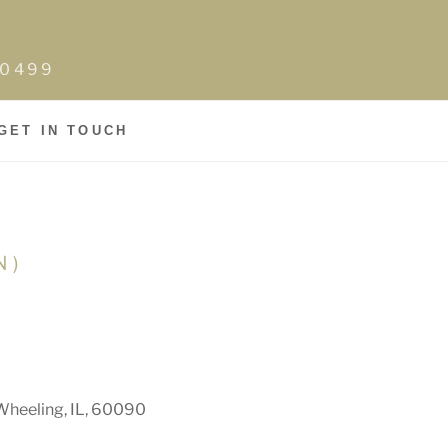
0-0499
GET IN TOUCH
N)
Wheeling, IL, 60090