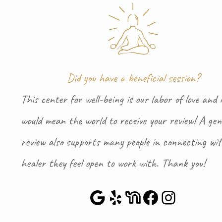
Did you have a beneficial session?
This center for well-being is our labor of love and i
would mean the world to receive your review! A gen
review also supports many people in connecting wi
healer they feel open to work with. Thank you!
Google Maps
Yelp
NextDoor
Faceboo
Instag