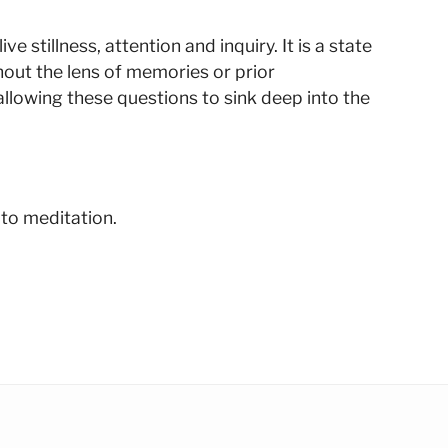
 stillness, attention and inquiry. It is a state
hout the lens of memories or prior
llowing these questions to sink deep into the
 to meditation.