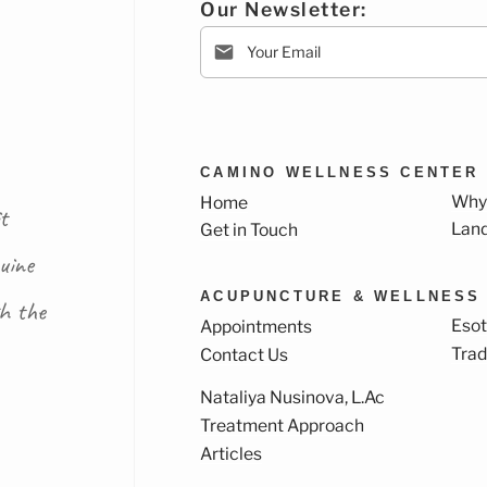
Our Newsletter:
CAMINO WELLNESS CENTER
Why
Home
t
Lan
Get in Touch
uine
ACUPUNCTURE & WELLNESS
th the
Esot
Appointments
Trad
Contact Us
Nataliya Nusinova, L.Ac
k
ram
Treatment Approach
Articles