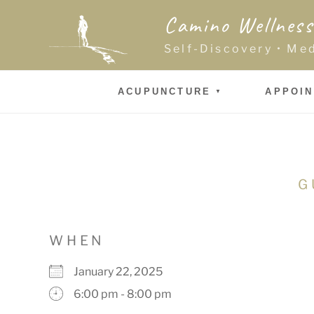
Skip
Camino Wellness
to
content
Self-Discovery • Me
ACUPUNCTURE
APPOI
G
WHEN
January 22, 2025
6:00 pm - 8:00 pm