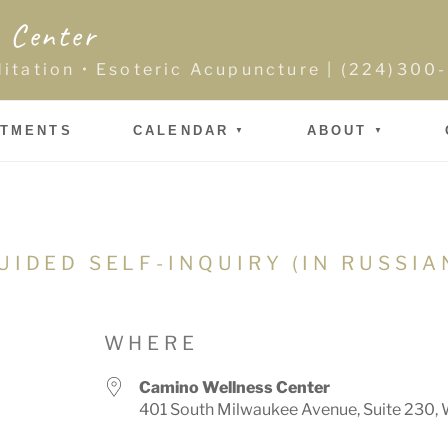
 Center
ditation • Esoteric Acupuncture | (224)30
NTMENTS
CALENDAR
ABOUT
UIDED SELF-INQUIRY (IN RUSSIA
WHERE
Camino Wellness Center
401 South Milwaukee Avenue, Suite 230, 