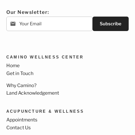
Our Newsletter:
Subscribe
CAMINO WELLNESS CENTER
Home
Get in Touch
Why Camino?
Land Acknowledgement
ACUPUNCTURE & WELLNESS
Appointments
Contact Us