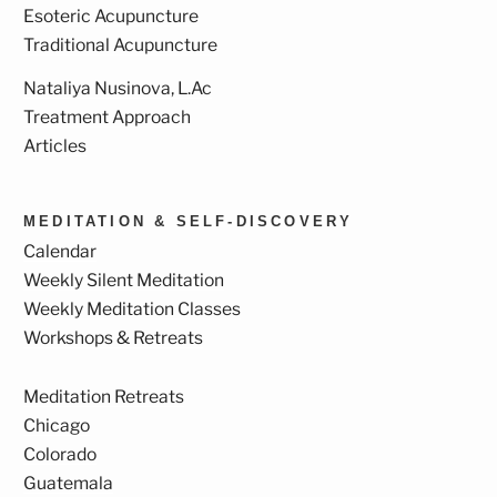
Esoteric Acupuncture
Traditional Acupuncture
Nataliya Nusinova, L.Ac
Treatment Approach
Articles
MEDITATION & SELF-DISCOVERY
Calendar
Weekly Silent Meditation
Weekly Meditation Classes
Workshops & Retreats
Meditation Retreats
Chicago
Colorado
Guatemala