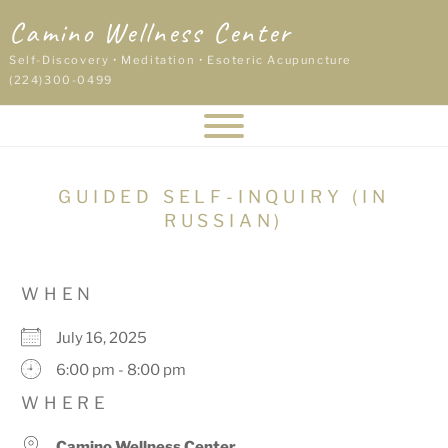
Skip
Camino Wellness Center
to
content
Self-Discovery • Meditation • Esoteric Acupuncture
(224)300-0499
GUIDED SELF-INQUIRY (IN
RUSSIAN)
WHEN
July 16, 2025
6:00 pm - 8:00 pm
WHERE
Camino Wellness Center