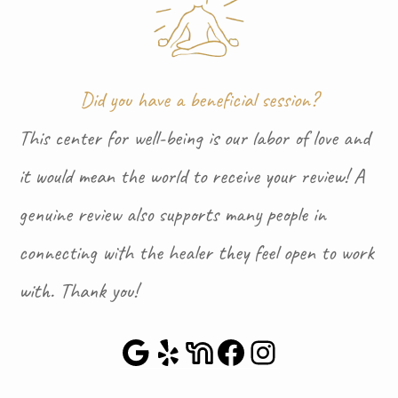
Did you have a beneficial session?
This center for well-being is our labor of love and
it would mean the world to receive your review! A
genuine review also supports many people in
connecting with the healer they feel open to work
with. Thank you!
Google Maps
Yelp
NextDoor
Facebook
Instagra