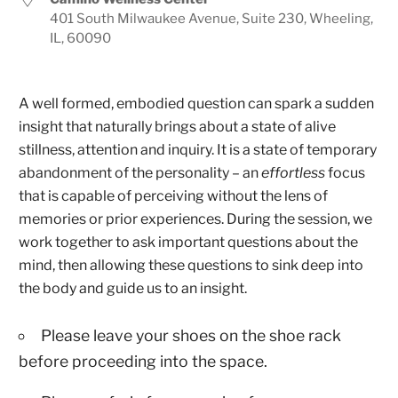
401 South Milwaukee Avenue, Suite 230, Wheeling,
IL, 60090
A well formed, embodied question can spark a sudden
insight that naturally brings about a state of alive
stillness, attention and inquiry. It is a state of temporary
abandonment of the personality – an
effortless
focus
that is capable of perceiving without the lens of
memories or prior experiences. During the session, we
work together to ask important questions about the
mind, then allowing these questions to sink deep into
the body and guide us to an insight.
Please leave your shoes on the shoe rack
before proceeding into the space.