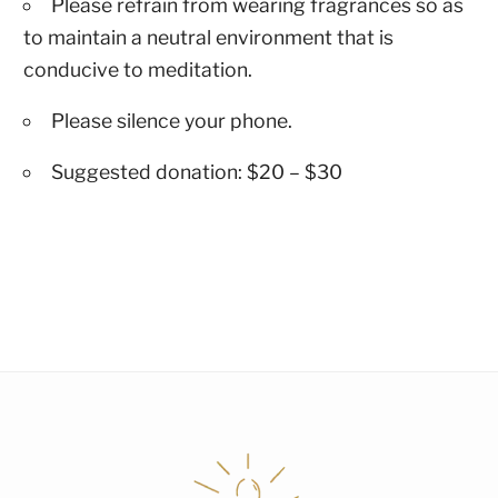
Please refrain from wearing fragrances so as
to maintain a neutral environment that is
conducive to meditation.
Please silence your phone.
Suggested donation: $20 – $30