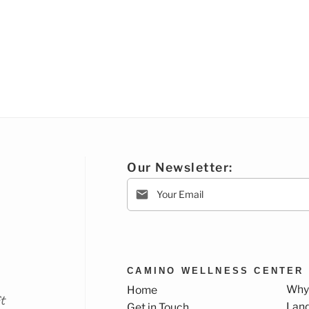
Our Newsletter:
CAMINO WELLNESS CENTER
Why
Home
t
Lan
Get in Touch