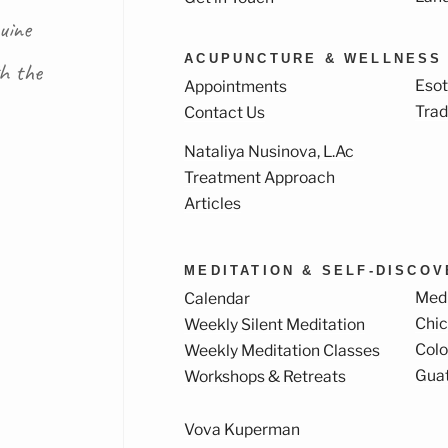
uine
ACUPUNCTURE & WELLNESS
th the
Esot
Appointments
Trad
Contact Us
Nataliya Nusinova, L.Ac
k
ram
Treatment Approach
Articles
MEDITATION & SELF-DISCO
Medi
Calendar
Chi
Weekly Silent Meditation
Col
Weekly Meditation Classes
Gua
Workshops & Retreats
Vova Kuperman