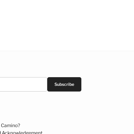
Subscribe
 Camino?
d Acknowledgement