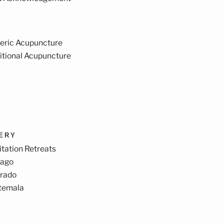
eric Acupuncture
itional Acupuncture
VERY
tation Retreats
cago
orado
temala