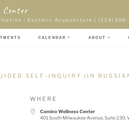
 Center
ditation • Esoteric Acupuncture | (224)30
NTMENTS
CALENDAR
ABOUT
UIDED SELF-INQUIRY (IN RUSSIA
WHERE
Camino Wellness Center
401 South Milwaukee Avenue, Suite 230, 