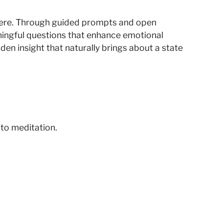
phere. Through guided prompts and open
aningful questions that enhance emotional
en insight that naturally brings about a state
 to meditation.