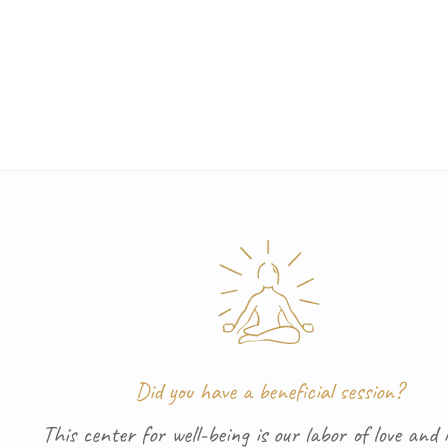
Did you have a beneficial session?
This center for well-being is our labor of love and i