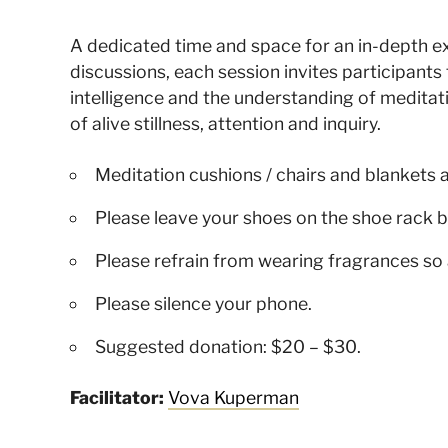
A dedicated time and space for an in-depth 
discussions, each session invites participant
intelligence and the understanding of meditat
of alive stillness, attention and inquiry.
Meditation cushions / chairs and blankets 
Please leave your shoes on the shoe rack b
Please refrain from wearing fragrances so 
Please silence your phone.
Suggested donation: $20 – $30.
Facilitator:
Vova Kuperman