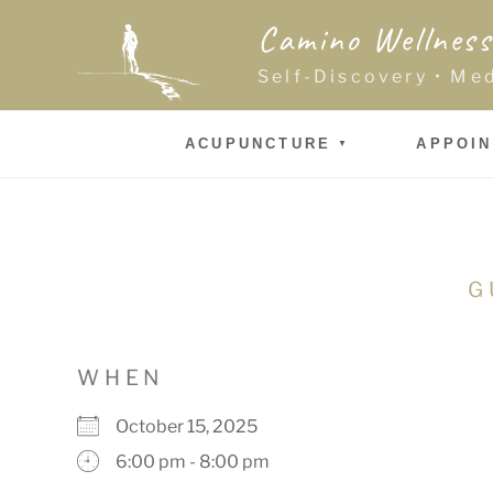
Skip
Camino Wellness
to
content
Self-Discovery • Me
ACUPUNCTURE
APPOI
G
WHEN
October 15, 2025
6:00 pm - 8:00 pm