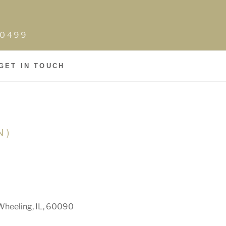
0-0499
GET IN TOUCH
N)
Wheeling, IL, 60090