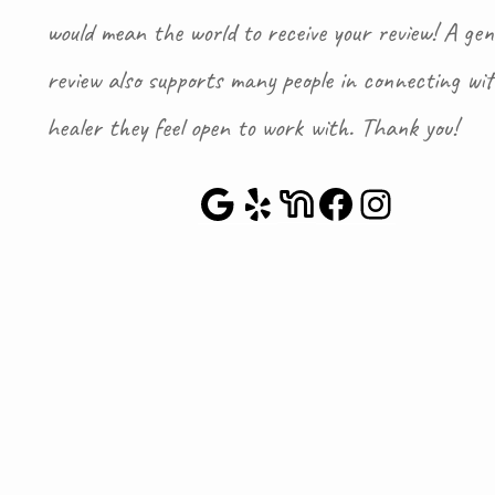
would mean the world to receive your review! A gen
review also supports many people in connecting wi
healer they feel open to work with. Thank you!
Google Maps
Yelp
NextDoor
Faceboo
Instag