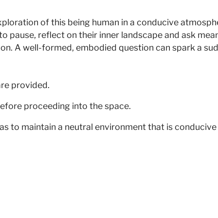
exploration of this being human in a conducive atmos
s to pause, reflect on their inner landscape and ask me
ion. A well-formed, embodied question can spark a sudd
are provided.
efore proceeding into the space.
as to maintain a neutral environment that is conducive