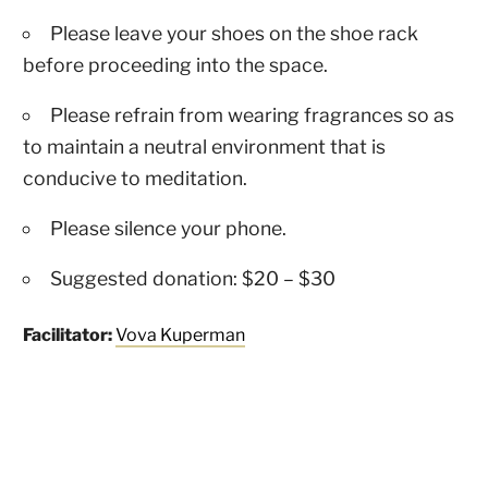
Please leave your shoes on the shoe rack
before proceeding into the space.
Please refrain from wearing fragrances so as
to maintain a neutral environment that is
conducive to meditation.
Please silence your phone.
Suggested donation: $20 – $30
Facilitator:
Vova Kuperman