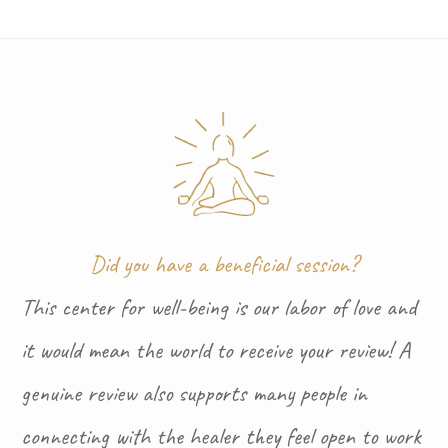
Did you have a beneficial session?
This center for well-being is our labor of love and
it would mean the world to receive your review! A
genuine review also supports many people in
connecting with the healer they feel open to work