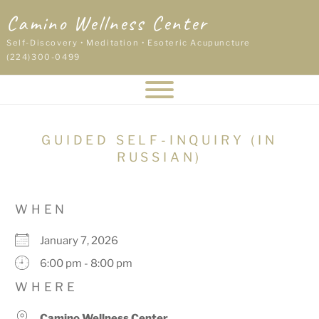
Skip
Camino Wellness Center
to
content
Self-Discovery • Meditation • Esoteric Acupuncture
(224)300-0499
GUIDED SELF-INQUIRY (IN
RUSSIAN)
WHEN
January 7, 2026
6:00 pm - 8:00 pm
WHERE
Camino Wellness Center