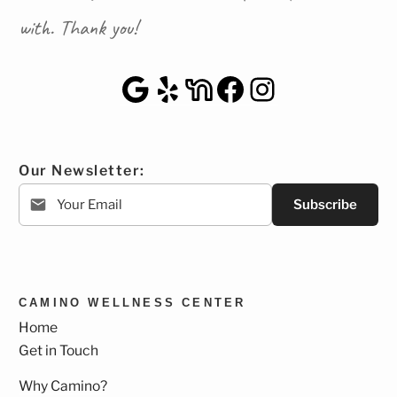
with. Thank you!
Google Maps
Yelp
NextDoor
Facebook
Instagra
Our Newsletter:
Subscribe
CAMINO WELLNESS CENTER
Home
Get in Touch
Why Camino?