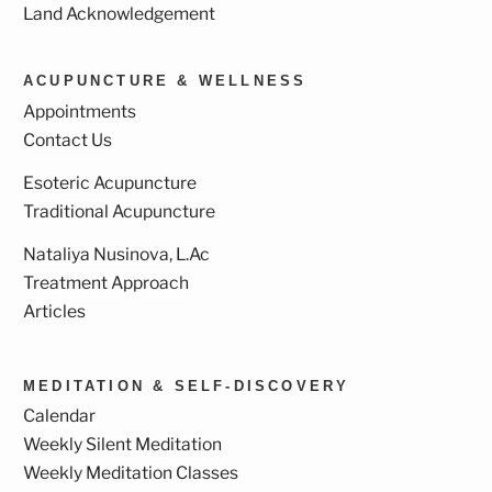
Land Acknowledgement
ACUPUNCTURE & WELLNESS
Appointments
Contact Us
Esoteric Acupuncture
Traditional Acupuncture
Nataliya Nusinova, L.Ac
Treatment Approach
Articles
MEDITATION & SELF-DISCOVERY
Calendar
Weekly Silent Meditation
Weekly Meditation Classes