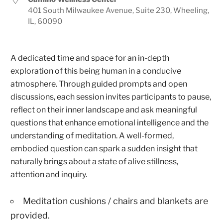
401 South Milwaukee Avenue, Suite 230, Wheeling,
IL, 60090
A dedicated time and space for an in-depth
exploration of this being human in a conducive
atmosphere. Through guided prompts and open
discussions, each session invites participants to pause,
reflect on their inner landscape and ask meaningful
questions that enhance emotional intelligence and the
understanding of meditation. A well-formed,
embodied question can spark a sudden insight that
naturally brings about a state of alive stillness,
attention and inquiry.
Meditation cushions / chairs and blankets are
provided.