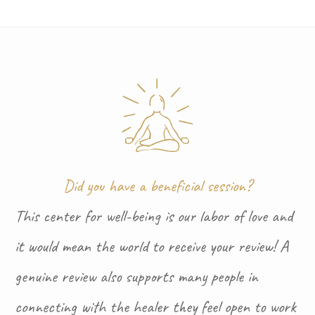
Did you have a beneficial session?
This center for well-being is our labor of love and
it would mean the world to receive your review! A
genuine review also supports many people in
connecting with the healer they feel open to work