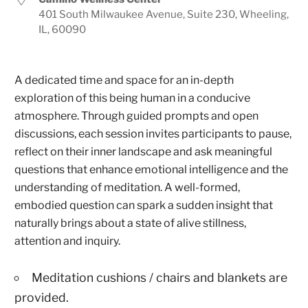
401 South Milwaukee Avenue, Suite 230, Wheeling,
IL, 60090
A dedicated time and space for an in-depth
exploration of this being human in a conducive
atmosphere. Through guided prompts and open
discussions, each session invites participants to pause,
reflect on their inner landscape and ask meaningful
questions that enhance emotional intelligence and the
understanding of meditation. A well-formed,
embodied question can spark a sudden insight that
naturally brings about a state of alive stillness,
attention and inquiry.
Meditation cushions / chairs and blankets are
provided.