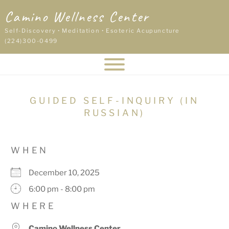
Skip
Camino Wellness Center
to
content
Self-Discovery • Meditation • Esoteric Acupuncture
(224)300-0499
GUIDED SELF-INQUIRY (IN
RUSSIAN)
WHEN
December 10, 2025
6:00 pm - 8:00 pm
WHERE
Camino Wellness Center