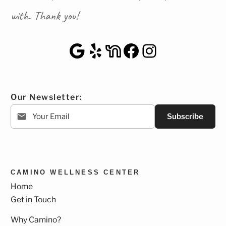
with. Thank you!
Google Maps
Yelp
NextDoor
Facebook
Instagra
Our Newsletter:
Subscribe
CAMINO WELLNESS CENTER
Home
Get in Touch
Why Camino?