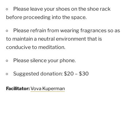
Please leave your shoes on the shoe rack
before proceeding into the space.
Please refrain from wearing fragrances so as
to maintain a neutral environment that is
conducive to meditation.
Please silence your phone.
Suggested donation: $20 – $30
Facilitator:
Vova Kuperman