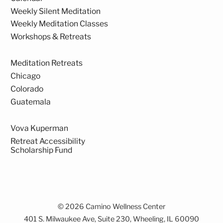
Weekly Silent Meditation
Weekly Meditation Classes
Workshops & Retreats
Meditation Retreats
Chicago
Colorado
Guatemala
Vova Kuperman
Retreat Accessibility
Scholarship Fund
© 2026 Camino Wellness Center
401 S. Milwaukee Ave, Suite 230, Wheeling, IL 60090