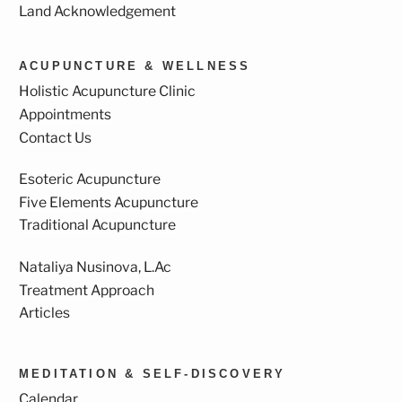
Land Acknowledgement
ACUPUNCTURE & WELLNESS
Holistic Acupuncture Clinic
Appointments
Contact Us
Esoteric Acupuncture
Five Elements Acupuncture
Traditional Acupuncture
Nataliya Nusinova, L.Ac
Treatment Approach
Articles
MEDITATION & SELF-DISCOVERY
Calendar