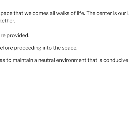
pace that welcomes all walks of life. The center is our
gether.
are provided.
efore proceeding into the space.
as to maintain a neutral environment that is conducive