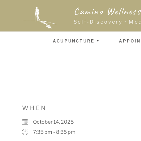
Skip
Camino Wellness
to
content
Self-Discovery • Me
ACUPUNCTURE
APPOI
WHEN
October 14, 2025
7:35 pm - 8:35 pm