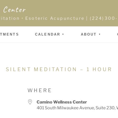
 Center
ditation • Esoteric Acupuncture | (224)30
NTMENTS
CALENDAR
ABOUT
SILENT MEDITATION – 1 HOUR
WHERE
Camino Wellness Center
401 South Milwaukee Avenue, Suite 230, 