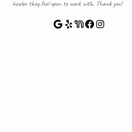
healer they feel open to work with. Thank you!
Google Maps
Yelp
NextDoor
Faceboo
Instag