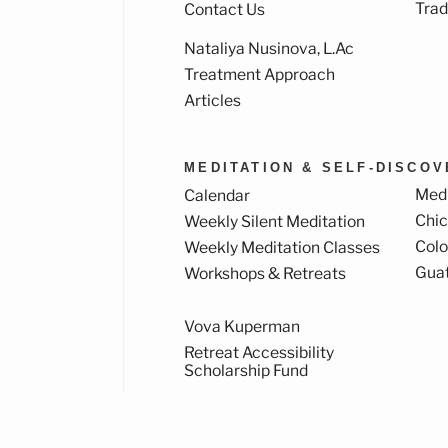
Trad
Contact Us
Nataliya Nusinova, L.Ac
k
ram
Treatment Approach
Articles
MEDITATION & SELF-DISCO
Medi
Calendar
Chi
Weekly Silent Meditation
Col
Weekly Meditation Classes
Gua
Workshops & Retreats
Vova Kuperman
Retreat Accessibility
Scholarship Fund