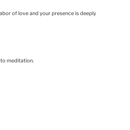
 labor of love and your presence is deeply
 to meditation.