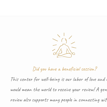
Did you have a beneficial session?
This center for well-being is our labor of love and i
would mean the world to receive your review! A gen
review also supports many people in connecting wi