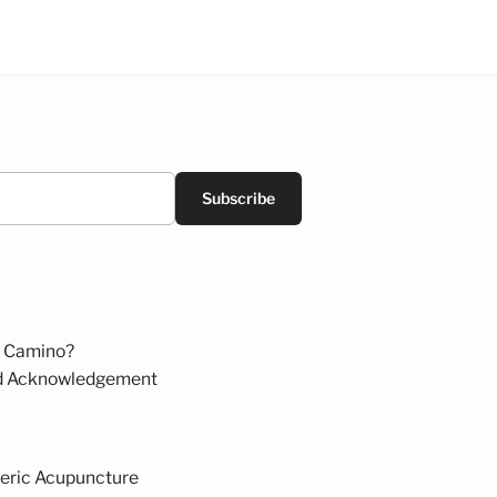
Subscribe
 Camino?
d Acknowledgement
eric Acupuncture