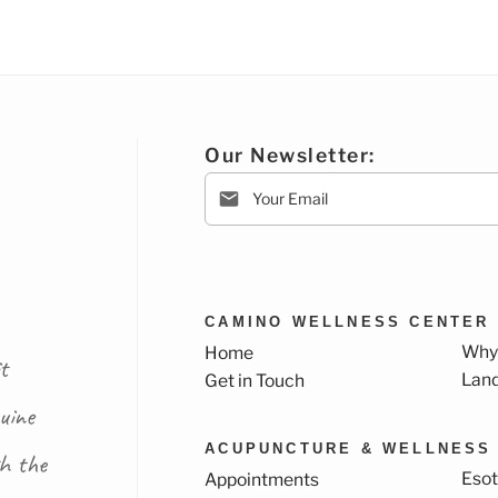
Our Newsletter:
CAMINO WELLNESS CENTER
Why
Home
t
Lan
Get in Touch
uine
ACUPUNCTURE & WELLNESS
th the
Esot
Appointments