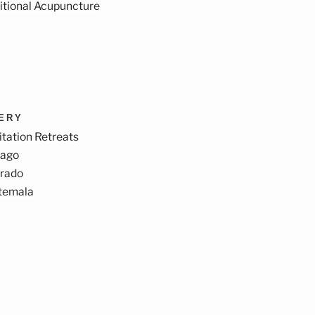
itional Acupuncture
VERY
tation Retreats
cago
orado
temala