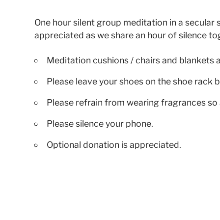
One hour silent group meditation in a secular s
appreciated as we share an hour of silence to
Meditation cushions / chairs and blankets 
Please leave your shoes on the shoe rack b
Please refrain from wearing fragrances so 
Please silence your phone.
Optional donation is appreciated.