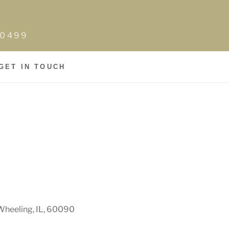
0-0499
GET IN TOUCH
Wheeling, IL, 60090