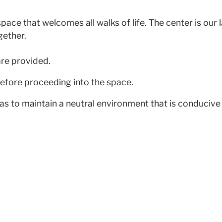
pace that welcomes all walks of life. The center is our
gether.
are provided.
efore proceeding into the space.
as to maintain a neutral environment that is conducive