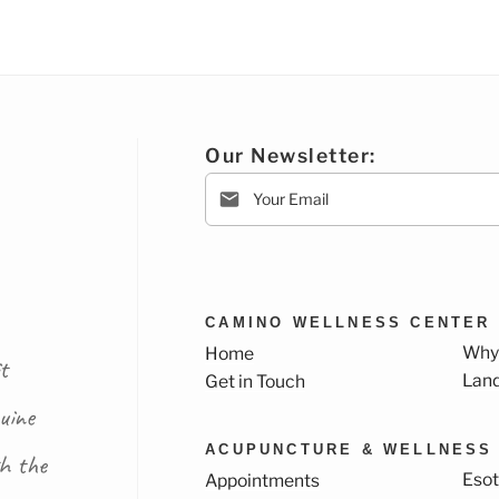
Our Newsletter:
CAMINO WELLNESS CENTER
Why
Home
t
Lan
Get in Touch
uine
ACUPUNCTURE & WELLNESS
th the
Esot
Appointments