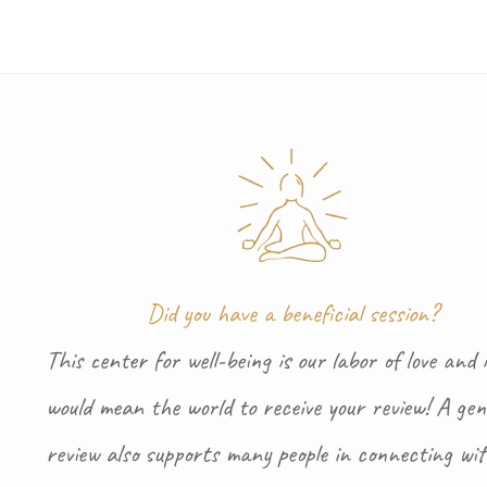
Did you have a beneficial session?
This center for well-being is our labor of love and i
would mean the world to receive your review! A gen
review also supports many people in connecting wi