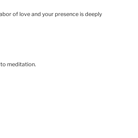
 labor of love and your presence is deeply
 to meditation.