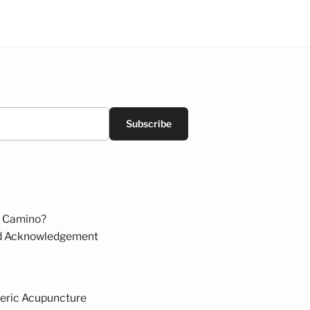
Subscribe
 Camino?
d Acknowledgement
eric Acupuncture