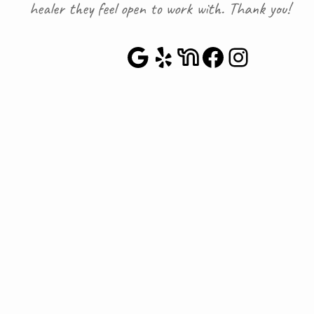
healer they feel open to work with. Thank you!
Google Maps
Yelp
NextDoor
Faceboo
Instag