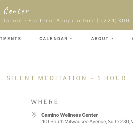
 Center
ditation • Esoteric Acupuncture | (224)30
NTMENTS
CALENDAR
ABOUT
SILENT MEDITATION – 1 HOUR
WHERE
Camino Wellness Center
401 South Milwaukee Avenue, Suite 230, 