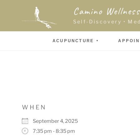
Skip
Camino Wellness
to
content
Self-Discovery • Me
ACUPUNCTURE
APPOI
WHEN
September 4, 2025
7:35 pm - 8:35 pm