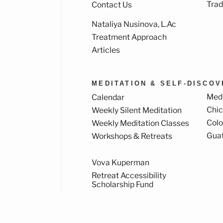
Trad
Contact Us
Nataliya Nusinova, L.Ac
k
ram
Treatment Approach
Articles
MEDITATION & SELF-DISCO
Medi
Calendar
Chi
Weekly Silent Meditation
Col
Weekly Meditation Classes
Gua
Workshops & Retreats
Vova Kuperman
Retreat Accessibility
Scholarship Fund