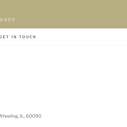
0-0499
GET IN TOUCH
Wheeling, IL, 60090