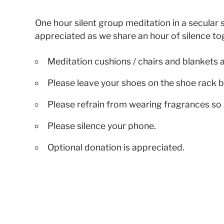
One hour silent group meditation in a secular s
appreciated as we share an hour of silence to
Meditation cushions / chairs and blankets 
Please leave your shoes on the shoe rack b
Please refrain from wearing fragrances so 
Please silence your phone.
Optional donation is appreciated.