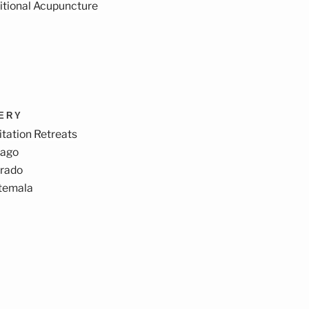
itional Acupuncture
VERY
tation Retreats
cago
orado
temala