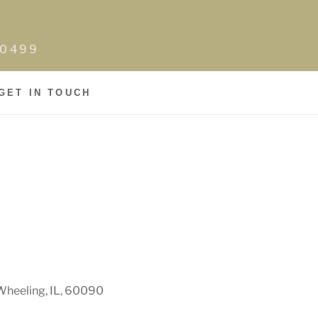
0-0499
GET IN TOUCH
Wheeling, IL, 60090