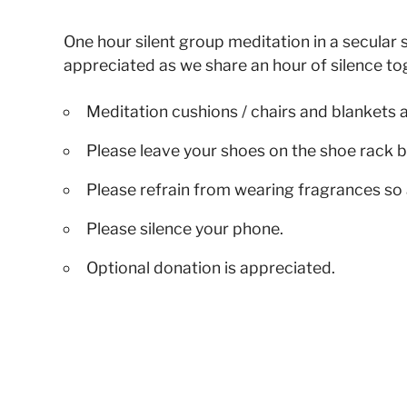
One hour silent group meditation in a secular s
appreciated as we share an hour of silence to
Meditation cushions / chairs and blankets 
Please leave your shoes on the shoe rack b
Please refrain from wearing fragrances so 
Please silence your phone.
Optional donation is appreciated.