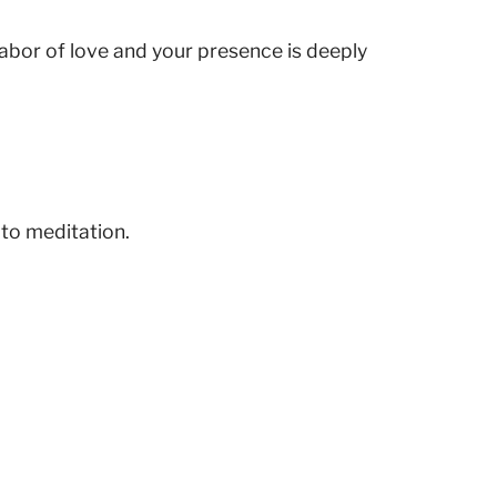
 labor of love and your presence is deeply
 to meditation.