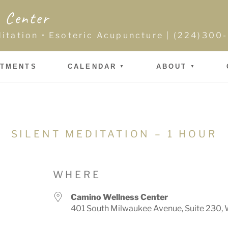
 Center
ditation • Esoteric Acupuncture | (224)30
NTMENTS
CALENDAR
ABOUT
SILENT MEDITATION – 1 HOUR
WHERE
Camino Wellness Center
401 South Milwaukee Avenue, Suite 230, 