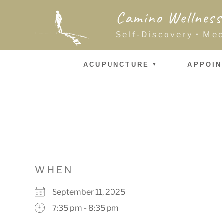
Skip
Camino Wellness
to
content
Self-Discovery • Me
ACUPUNCTURE
APPOI
WHEN
September 11, 2025
7:35 pm - 8:35 pm