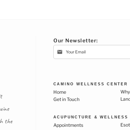
Our Newsletter:
CAMINO WELLNESS CENTER
Why
Home
t
Lan
Get in Touch
uine
ACUPUNCTURE & WELLNESS
th the
Esot
Appointments