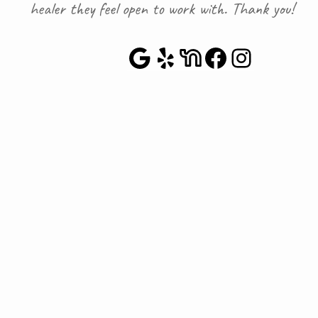
healer they feel open to work with. Thank you!
Google Maps
Yelp
NextDoor
Faceboo
Instag