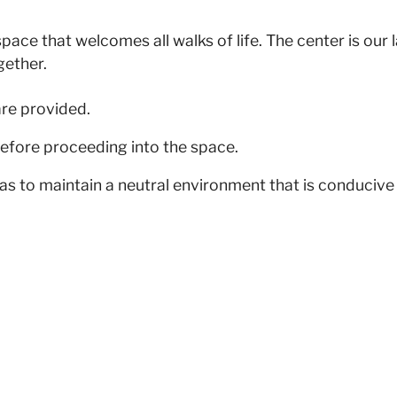
pace that welcomes all walks of life. The center is our
gether.
are provided.
efore proceeding into the space.
as to maintain a neutral environment that is conducive