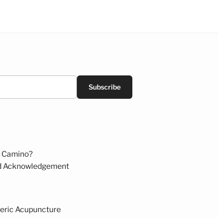
Subscribe
 Camino?
d Acknowledgement
eric Acupuncture