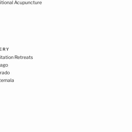
itional Acupuncture
VERY
tation Retreats
cago
orado
temala