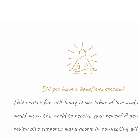
Did you have a beneficial session?
This center for well-being is our labor of love and i
would mean the world to receive your review! A gen
review also supports many people in connecting wi