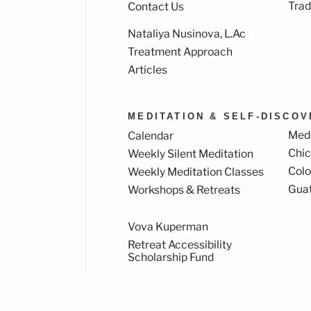
Trad
Contact Us
Nataliya Nusinova, L.Ac
k
ram
Treatment Approach
Articles
MEDITATION & SELF-DISCO
Medi
Calendar
Chi
Weekly Silent Meditation
Col
Weekly Meditation Classes
Gua
Workshops & Retreats
Vova Kuperman
Retreat Accessibility
Scholarship Fund