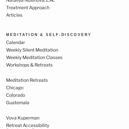
Nataliya Nusinova, L.Ac
Treatment Approach
Articles
MEDITATION & SELF-DISCOVERY
Calendar
Weekly Silent Meditation
Weekly Meditation Classes
Workshops & Retreats
Meditation Retreats
Chicago
Colorado
Guatemala
Vova Kuperman
Retreat Accessibility