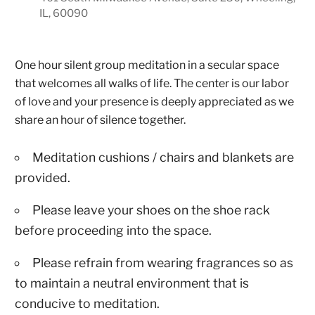
IL, 60090
One hour silent group meditation in a secular space
that welcomes all walks of life. The center is our labor
of love and your presence is deeply appreciated as we
share an hour of silence together.
Meditation cushions / chairs and blankets are
provided.
Please leave your shoes on the shoe rack
before proceeding into the space.
Please refrain from wearing fragrances so as
to maintain a neutral environment that is
conducive to meditation.