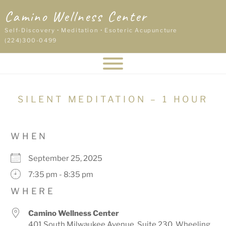
Skip
Camino Wellness Center
to
content
Self-Discovery • Meditation • Esoteric Acupuncture
(224)300-0499
SILENT MEDITATION – 1 HOUR
WHEN
September 25, 2025
7:35 pm - 8:35 pm
WHERE
Camino Wellness Center
401 South Milwaukee Avenue, Suite 230, Wheeling,