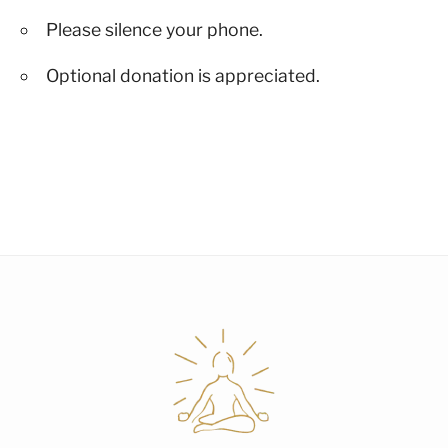
Please silence your phone.
Optional donation is appreciated.