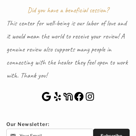
Did you have a beneficial session?
This center for well-being is our labor of love and
it would mean the world to receive your review! A
genuine review also supports many people in
connecting with the healer they feel open to work
with. Thank you!
Google Maps
Yelp
NextDoor
Facebook
Instagra
Our Newsletter: