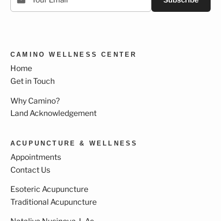
Subscribe
CAMINO WELLNESS CENTER
Home
Get in Touch
Why Camino?
Land Acknowledgement
ACUPUNCTURE & WELLNESS
Appointments
Contact Us
Esoteric Acupuncture
Traditional Acupuncture