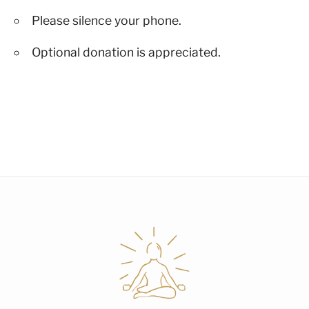
Please silence your phone.
Optional donation is appreciated.