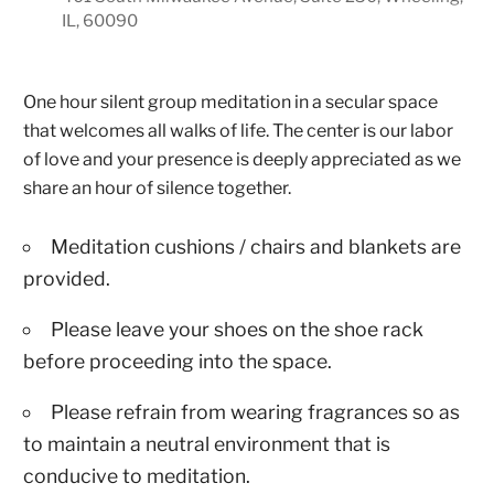
IL, 60090
One hour silent group meditation in a secular space
that welcomes all walks of life. The center is our labor
of love and your presence is deeply appreciated as we
share an hour of silence together.
Meditation cushions / chairs and blankets are
provided.
Please leave your shoes on the shoe rack
before proceeding into the space.
Please refrain from wearing fragrances so as
to maintain a neutral environment that is
conducive to meditation.