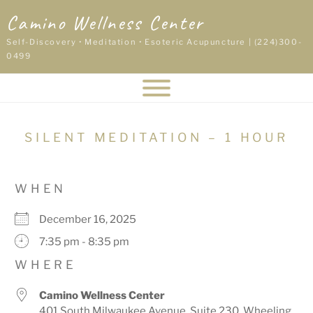
Skip
Camino Wellness Center
to
content
Self-Discovery • Meditation • Esoteric Acupuncture | (224)300-
0499
SILENT MEDITATION – 1 HOUR
WHEN
December 16, 2025
7:35 pm - 8:35 pm
WHERE
Camino Wellness Center
401 South Milwaukee Avenue, Suite 230, Wheeling,