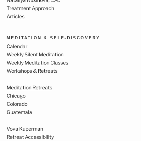
Nataliya Nusinova, L.Ac
Treatment Approach
Articles
MEDITATION & SELF-DISCOVERY
Calendar
Weekly Silent Meditation
Weekly Meditation Classes
Workshops & Retreats
Meditation Retreats
Chicago
Colorado
Guatemala
Vova Kuperman
Retreat Accessibility