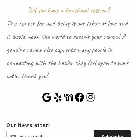
Did you have a beneficial session?
This center for well-being is our labor of love and
it would mean the world to receive your review! A
genuine review also supports many people in
connecting with the healer they feel open to work
with. Thank you!
Google Maps
Yelp
NextDoor
Facebook
Instagra
Our Newsletter: