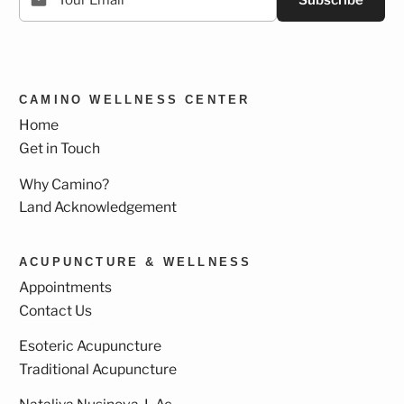
Subscribe
CAMINO WELLNESS CENTER
Home
Get in Touch
Why Camino?
Land Acknowledgement
ACUPUNCTURE & WELLNESS
Appointments
Contact Us
Esoteric Acupuncture
Traditional Acupuncture