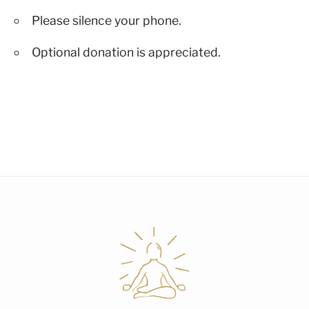
Please silence your phone.
Optional donation is appreciated.