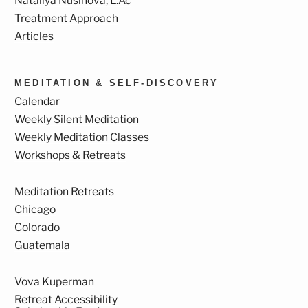
Nataliya Nusinova, L.Ac
Treatment Approach
Articles
MEDITATION & SELF-DISCOVERY
Calendar
Weekly Silent Meditation
Weekly Meditation Classes
Workshops & Retreats
Meditation Retreats
Chicago
Colorado
Guatemala
Vova Kuperman
Retreat Accessibility