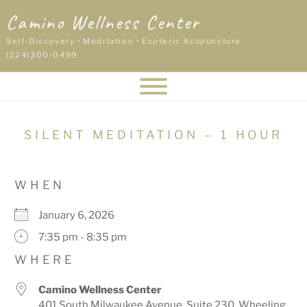
Skip
Camino Wellness Center
to
content
Self-Discovery • Meditation • Esoteric Acupuncture
(224)300-0499
SILENT MEDITATION – 1 HOUR
WHEN
January 6, 2026
7:35 pm - 8:35 pm
WHERE
Camino Wellness Center
401 South Milwaukee Avenue, Suite 230, Wheeling,