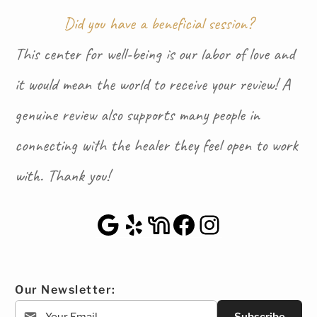
Did you have a beneficial session?
This center for well-being is our labor of love and
it would mean the world to receive your review! A
genuine review also supports many people in
connecting with the healer they feel open to work
with. Thank you!
Google Maps
Yelp
NextDoor
Facebook
Instagra
Our Newsletter: