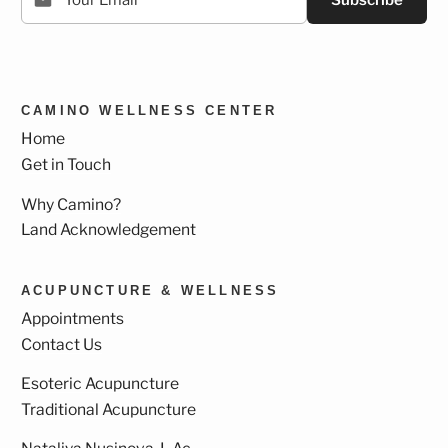
Subscribe
CAMINO WELLNESS CENTER
Home
Get in Touch
Why Camino?
Land Acknowledgement
ACUPUNCTURE & WELLNESS
Appointments
Contact Us
Esoteric Acupuncture
Traditional Acupuncture