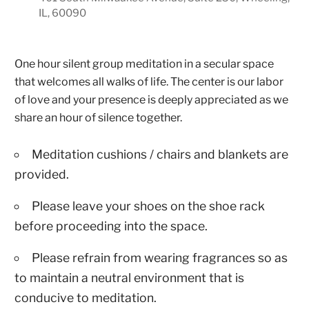
IL, 60090
One hour silent group meditation in a secular space
that welcomes all walks of life. The center is our labor
of love and your presence is deeply appreciated as we
share an hour of silence together.
Meditation cushions / chairs and blankets are
provided.
Please leave your shoes on the shoe rack
before proceeding into the space.
Please refrain from wearing fragrances so as
to maintain a neutral environment that is
conducive to meditation.