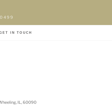
0-0499
GET IN TOUCH
Wheeling, IL, 60090