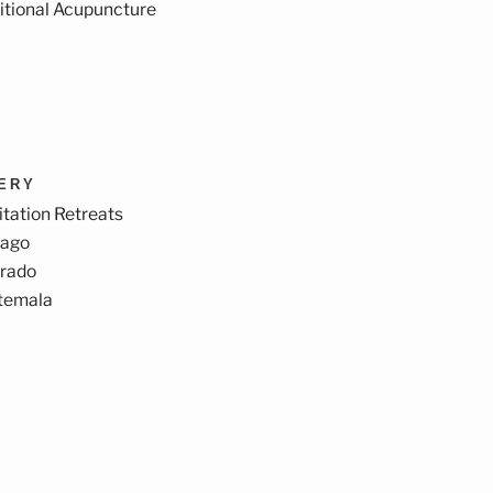
itional Acupuncture
VERY
tation Retreats
cago
orado
temala