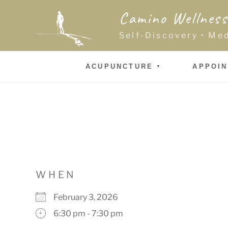
Skip
Camino Wellness
to
content
Self-Discovery • Me
ACUPUNCTURE
APPOI
WHEN
February 3, 2026
6:30 pm - 7:30 pm