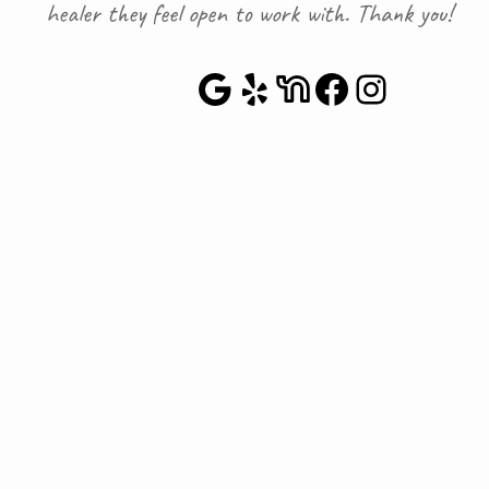
healer they feel open to work with. Thank you!
Google Maps
Yelp
NextDoor
Faceboo
Instag