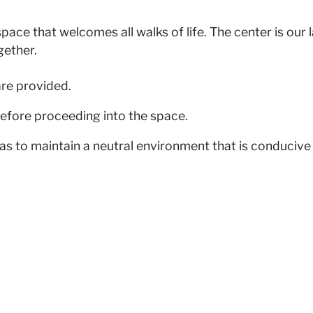
pace that welcomes all walks of life. The center is our
gether.
are provided.
efore proceeding into the space.
as to maintain a neutral environment that is conducive