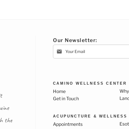
Our Newsletter:
CAMINO WELLNESS CENTER
Why
Home
t
Lan
Get in Touch
uine
ACUPUNCTURE & WELLNESS
th the
Esot
Appointments