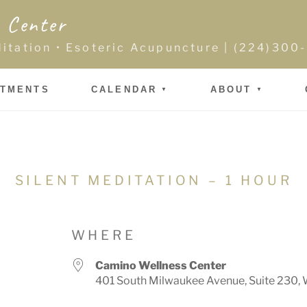
 Center
ditation • Esoteric Acupuncture | (224)30
NTMENTS
CALENDAR
ABOUT
SILENT MEDITATION – 1 HOUR
WHERE
Camino Wellness Center
401 South Milwaukee Avenue, Suite 230, 