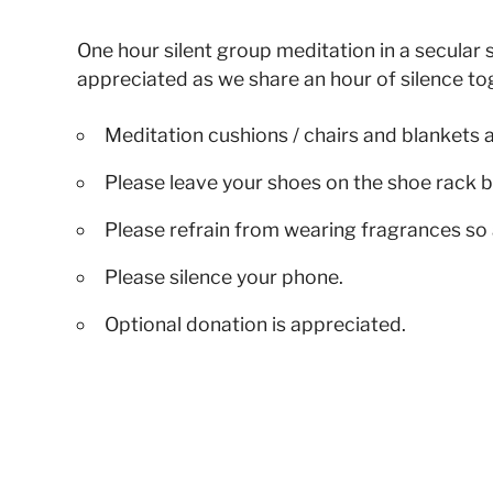
One hour silent group meditation in a secular s
appreciated as we share an hour of silence to
Meditation cushions / chairs and blankets 
Please leave your shoes on the shoe rack b
Please refrain from wearing fragrances so 
Please silence your phone.
Optional donation is appreciated.