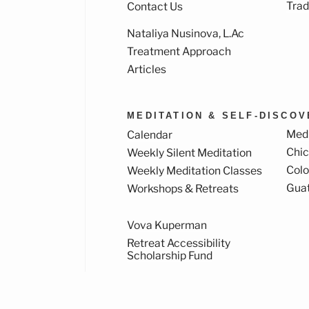
Trad
Contact Us
Nataliya Nusinova, L.Ac
k
ram
Treatment Approach
Articles
MEDITATION & SELF-DISCO
Medi
Calendar
Chi
Weekly Silent Meditation
Col
Weekly Meditation Classes
Gua
Workshops & Retreats
Vova Kuperman
Retreat Accessibility
Scholarship Fund