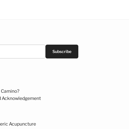
Subscribe
 Camino?
d Acknowledgement
eric Acupuncture