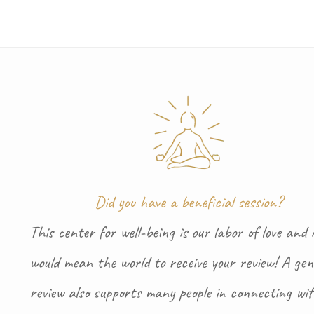
Did you have a beneficial session?
This center for well-being is our labor of love and i
would mean the world to receive your review! A gen
review also supports many people in connecting wi