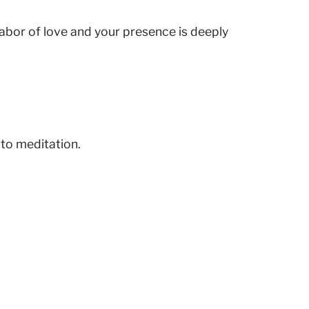
 labor of love and your presence is deeply
 to meditation.