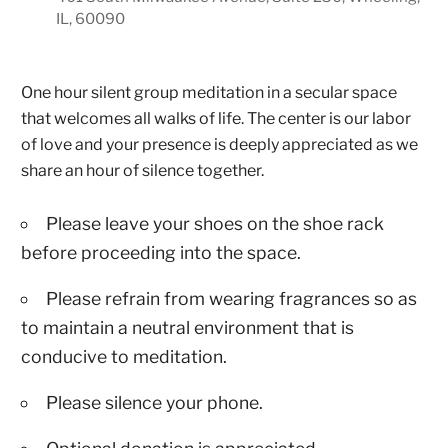
IL, 60090
One hour silent group meditation in a secular space
that welcomes all walks of life. The center is our labor
of love and your presence is deeply appreciated as we
share an hour of silence together.
Please leave your shoes on the shoe rack
before proceeding into the space.
Please refrain from wearing fragrances so as
to maintain a neutral environment that is
conducive to meditation.
Please silence your phone.