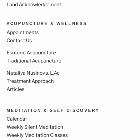
Land Acknowledgement
ACUPUNCTURE & WELLNESS
Appointments
Contact Us
Esoteric Acupuncture
Traditional Acupuncture
Nataliya Nusinova, L.Ac
Treatment Approach
Articles
MEDITATION & SELF-DISCOVERY
Calendar
Weekly Silent Meditation
Weekly Meditation Classes