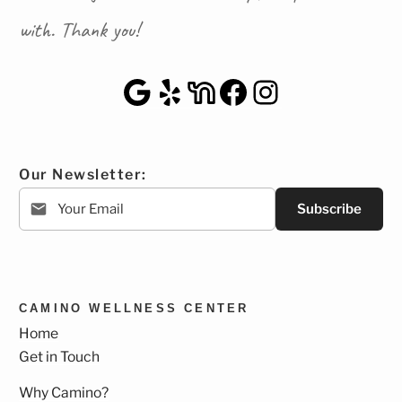
with. Thank you!
Google Maps
Yelp
NextDoor
Facebook
Instagra
Our Newsletter:
Subscribe
CAMINO WELLNESS CENTER
Home
Get in Touch
Why Camino?