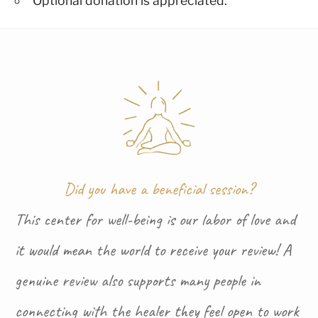
Optional donation is appreciated.
Did you have a beneficial session?
This center for well-being is our labor of love and
it would mean the world to receive your review! A
genuine review also supports many people in
connecting with the healer they feel open to work