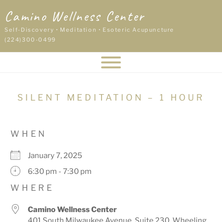
Skip
Camino Wellness Center
to
content
Self-Discovery • Meditation • Esoteric Acupuncture
(224)300-0499
SILENT MEDITATION – 1 HOUR
WHEN
January 7, 2025
6:30 pm - 7:30 pm
WHERE
Camino Wellness Center
401 South Milwaukee Avenue, Suite 230, Wheeling,