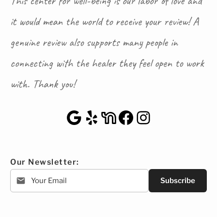
This center for well-being is our labor of love and
it would mean the world to receive your review! A
genuine review also supports many people in
connecting with the healer they feel open to work
with. Thank you!
Google Maps
Yelp
NextDoor
Facebook
Instagra
Our Newsletter:
Subscribe