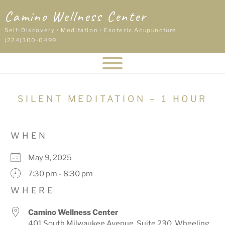
Skip
Camino Wellness Center
to
content
Self-Discovery • Meditation • Esoteric Acupuncture
(224)300-0499
SILENT MEDITATION – 1 HOUR
WHEN
May 9, 2025
7:30 pm - 8:30 pm
WHERE
Camino Wellness Center
401 South Milwaukee Avenue, Suite 230, Wheeling,