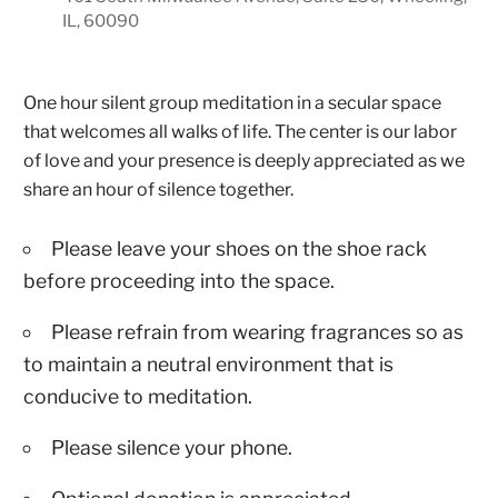
IL, 60090
One hour silent group meditation in a secular space
that welcomes all walks of life. The center is our labor
of love and your presence is deeply appreciated as we
share an hour of silence together.
Please leave your shoes on the shoe rack
before proceeding into the space.
Please refrain from wearing fragrances so as
to maintain a neutral environment that is
conducive to meditation.
Please silence your phone.