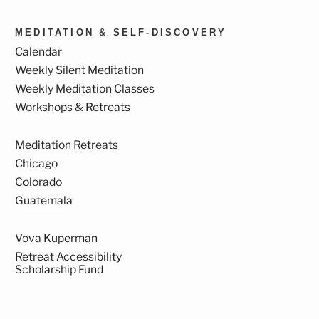
MEDITATION & SELF-DISCOVERY
Calendar
Weekly Silent Meditation
Weekly Meditation Classes
Workshops & Retreats
Meditation Retreats
Chicago
Colorado
Guatemala
Vova Kuperman
Retreat Accessibility
Scholarship Fund