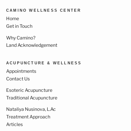
CAMINO WELLNESS CENTER
Home
Get in Touch
Why Camino?
Land Acknowledgement
ACUPUNCTURE & WELLNESS
Appointments
Contact Us
Esoteric Acupuncture
Traditional Acupuncture
Nataliya Nusinova, L.Ac
Treatment Approach
Articles