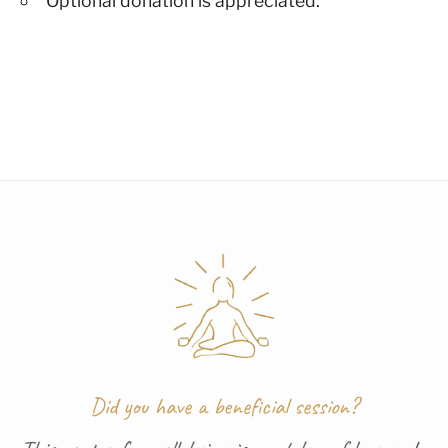
Optional donation is appreciated.
Did you have a beneficial session?