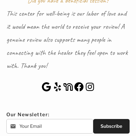
Did you have a beneficial session?
This center for well-being is our labor of love and
it would mean the world to receive your review! A
genuine review also supports many people in
connecting with the healer they feel open to work
with. Thank you!
Google Maps
Yelp
NextDoor
Facebook
Instagra
Our Newsletter:
Subscribe