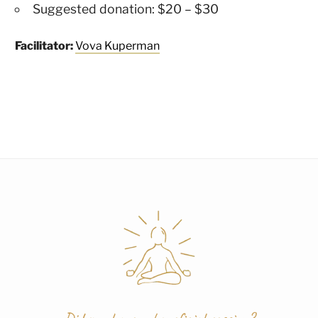
Suggested donation: $20 – $30
Facilitator:
Vova Kuperman