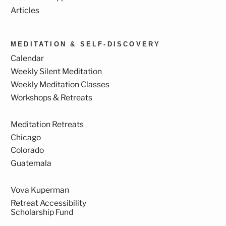
Articles
MEDITATION & SELF-DISCOVERY
Calendar
Weekly Silent Meditation
Weekly Meditation Classes
Workshops & Retreats
Meditation Retreats
Chicago
Colorado
Guatemala
Vova Kuperman
Retreat Accessibility
Scholarship Fund