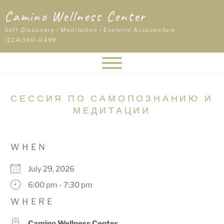
Skip
Camino Wellness Center
to
content
Self-Discovery • Meditation • Esoteric Acupuncture
(224)300-0499
СЕССИЯ ПО САМОПОЗНАНИЮ И
МЕДИТАЦИИ
WHEN
July 29, 2026
6:00 pm - 7:30 pm
WHERE
Camino Wellness Center