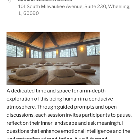
401 South Milwaukee Avenue, Suite 230, Wheeling,
IL, 60090
A dedicated time and space for an in-depth
exploration of this being human in a conducive
atmosphere. Through guided prompts and open
discussions, each session invites participants to pause,
reflect on their inner landscape and ask meaningful
questions that enhance emotional intelligence and the