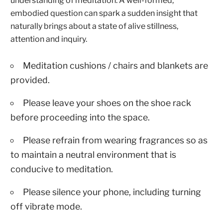
understanding of meditation. A well-formed,
embodied question can spark a sudden insight that
naturally brings about a state of alive stillness,
attention and inquiry.
Meditation cushions / chairs and blankets are
provided.
Please leave your shoes on the shoe rack
before proceeding into the space.
Please refrain from wearing fragrances so as
to maintain a neutral environment that is
conducive to meditation.
Please silence your phone, including turning
off vibrate mode.