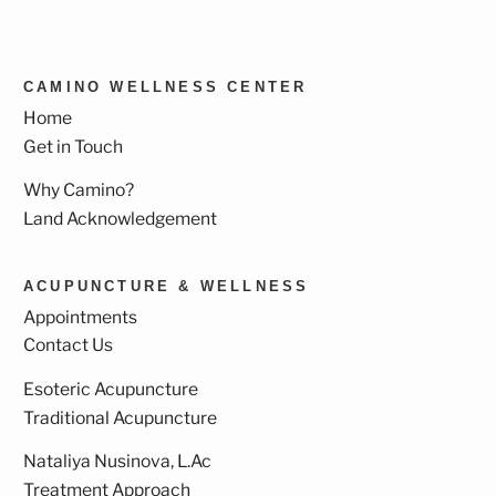
CAMINO WELLNESS CENTER
Home
Get in Touch
Why Camino?
Land Acknowledgement
ACUPUNCTURE & WELLNESS
Appointments
Contact Us
Esoteric Acupuncture
Traditional Acupuncture
Nataliya Nusinova, L.Ac
Treatment Approach