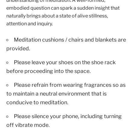
understanding of meditation. A well-formed,
embodied question can spark a sudden insight that
naturally brings about a state of alive stillness,
attention and inquiry.
Meditation cushions / chairs and blankets are
provided.
Please leave your shoes on the shoe rack
before proceeding into the space.
Please refrain from wearing fragrances so as
to maintain a neutral environment that is
conducive to meditation.
Please silence your phone, including turning
off vibrate mode.