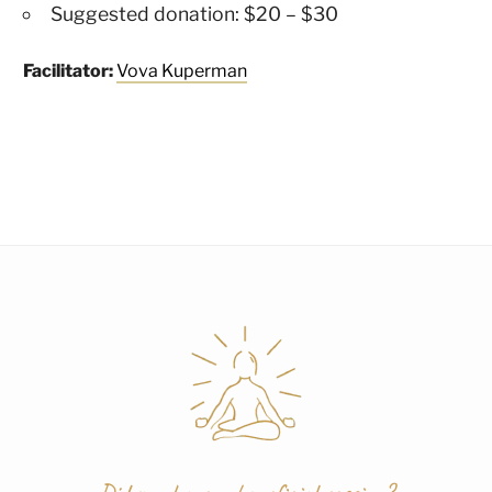
Suggested donation: $20 – $30
Facilitator:
Vova Kuperman