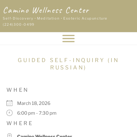
Skip
Camino Wellness Center
to
content
Self-Discovery • Meditation • Esoteric Acupuncture
(224)300-0499
GUIDED SELF-INQUIRY (IN
RUSSIAN)
WHEN
March 18, 2026
6:00 pm - 7:30 pm
WHERE
Camino Wellness Center