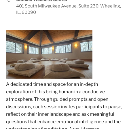
401 South Milwaukee Avenue, Suite 230, Wheeling,
IL, 60090
A dedicated time and space for an in-depth
exploration of this being human in a conducive
atmosphere. Through guided prompts and open
discussions, each session invites participants to pause,
reflect on their inner landscape and ask meaningful
questions that enhance emotional intelligence and the