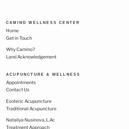
CAMINO WELLNESS CENTER
Home
Get in Touch
Why Camino?
Land Acknowledgement
ACUPUNCTURE & WELLNESS
Appointments
Contact Us
Esoteric Acupuncture
Traditional Acupuncture
Nataliya Nusinova, L.Ac
Treatment Approach