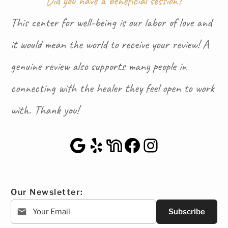
Did you have a beneficial session?
This center for well-being is our labor of love and
it would mean the world to receive your review! A
genuine review also supports many people in
connecting with the healer they feel open to work
with. Thank you!
Google Maps
Yelp
NextDoor
Facebook
Instagra
Our Newsletter:
Subscribe