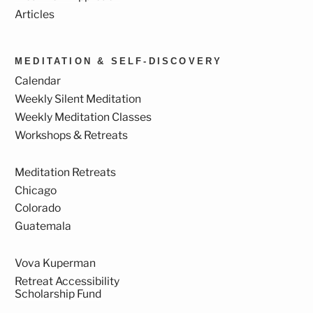
Articles
MEDITATION & SELF-DISCOVERY
Calendar
Weekly Silent Meditation
Weekly Meditation Classes
Workshops & Retreats
Meditation Retreats
Chicago
Colorado
Guatemala
Vova Kuperman
Retreat Accessibility
Scholarship Fund