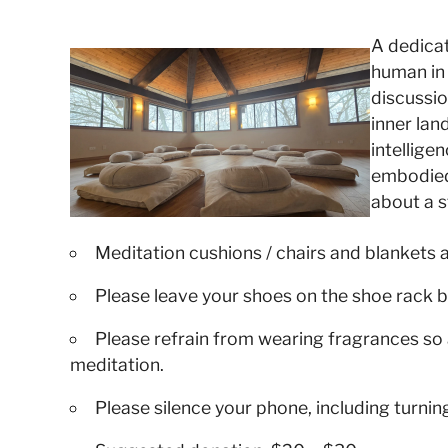
A dedicat
human in
discussio
inner la
intellige
embodied 
about a st
Meditation cushions / chairs and blankets 
Please leave your shoes on the shoe rack b
Please refrain from wearing fragrances so 
meditation.
Please silence your phone, including turnin