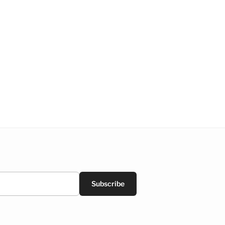
Subscribe