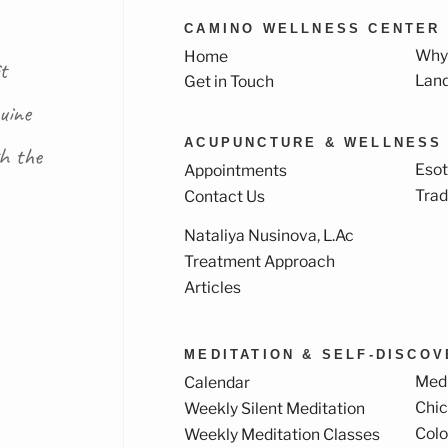
CAMINO WELLNESS CENTER
Why
Home
t
Lan
Get in Touch
uine
ACUPUNCTURE & WELLNESS
th the
Esot
Appointments
Trad
Contact Us
Nataliya Nusinova, L.Ac
k
ram
Treatment Approach
Articles
MEDITATION & SELF-DISCO
Medi
Calendar
Chi
Weekly Silent Meditation
Col
Weekly Meditation Classes