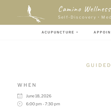
Skip
Camino Wellness
to
content
Self-Discovery • Me
ACUPUNCTURE
APPOI
GUIDED
WHEN
June 18, 2026
6:00 pm - 7:30 pm