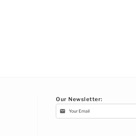
Our Newsletter: