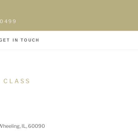
0-0499
GET IN TOUCH
N CLASS
Wheeling, IL, 60090