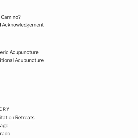
 Camino?
d Acknowledgement
eric Acupuncture
itional Acupuncture
VERY
tation Retreats
cago
orado