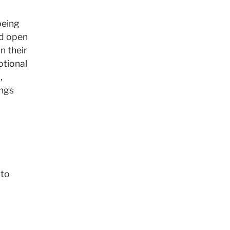
being
d open
n their
otional
,
ings
 to