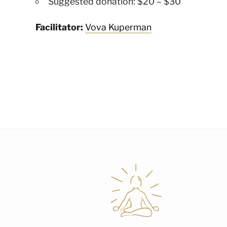
Suggested donation: $20 – $30
Facilitator:
Vova Kuperman