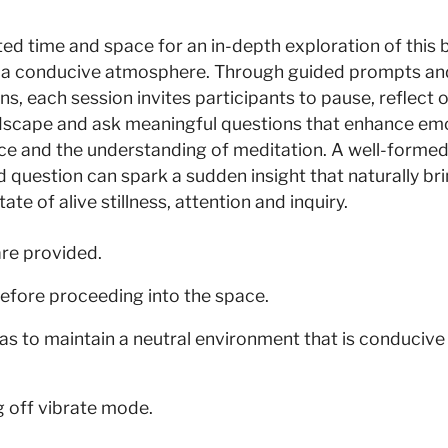
ed time and space for an in-depth exploration of this 
 a conducive atmosphere. Through guided prompts an
ns, each session invites participants to pause, reflect o
ndscape and ask meaningful questions that enhance em
nce and the understanding of meditation. A well-formed
question can spark a sudden insight that naturally br
ate of alive stillness, attention and inquiry.
are provided.
efore proceeding into the space.
as to maintain a neutral environment that is conducive
g off vibrate mode.