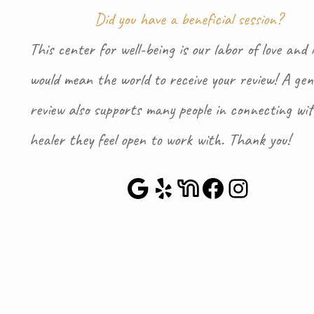
Did you have a beneficial session?
This center for well-being is our labor of love and i
would mean the world to receive your review! A gen
review also supports many people in connecting wi
healer they feel open to work with. Thank you!
Google Maps
Yelp
NextDoor
Faceboo
Instag