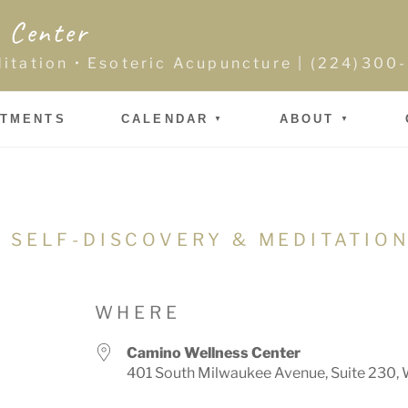
 Center
ditation • Esoteric Acupuncture | (224)30
NTMENTS
CALENDAR
ABOUT
 SELF-DISCOVERY & MEDITATIO
WHERE
Camino Wellness Center
401 South Milwaukee Avenue, Suite 230, 