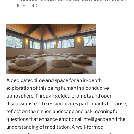
IL, 60090
A dedicated time and space for an in-depth
exploration of this being human in a conducive
atmosphere. Through guided prompts and open
discussions, each session invites participants to pause,
reflect on their inner landscape and ask meaningful
questions that enhance emotional intelligence and the
understanding of meditation. A well-formed,