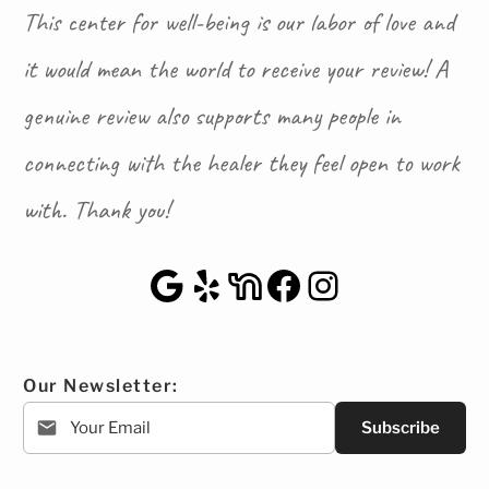
This center for well-being is our labor of love and
it would mean the world to receive your review! A
genuine review also supports many people in
connecting with the healer they feel open to work
with. Thank you!
Google Maps
Yelp
NextDoor
Facebook
Instagra
Our Newsletter:
Subscribe