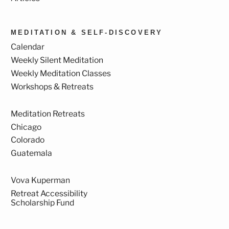
MEDITATION & SELF-DISCOVERY
Calendar
Weekly Silent Meditation
Weekly Meditation Classes
Workshops & Retreats
Meditation Retreats
Chicago
Colorado
Guatemala
Vova Kuperman
Retreat Accessibility
Scholarship Fund