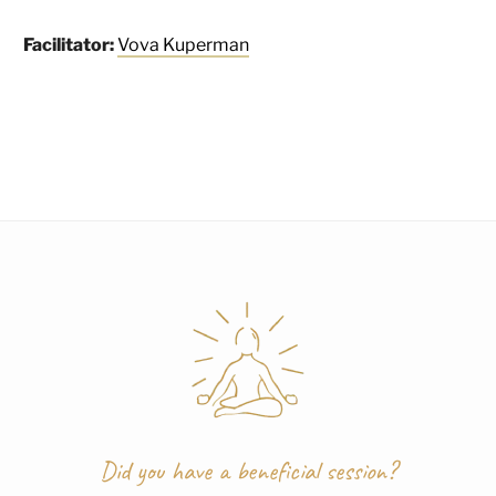
Facilitator:
Vova Kuperman
Did you have a beneficial session?