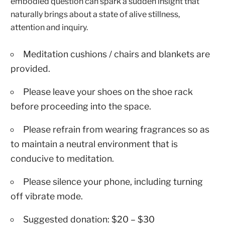
embodied question can spark a sudden insight that
naturally brings about a state of alive stillness,
attention and inquiry.
Meditation cushions / chairs and blankets are
provided.
Please leave your shoes on the shoe rack
before proceeding into the space.
Please refrain from wearing fragrances so as
to maintain a neutral environment that is
conducive to meditation.
Please silence your phone, including turning
off vibrate mode.
Suggested donation: $20 – $30