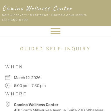
Skip
Camino Wellness Center
to
content
Self-Discovery • Meditation • Esoteric Acupuncture
(224)300-0499
GUIDED SELF-INQUIRY
WHEN
March 12, 2026
6:00 pm - 7:30 pm
WHERE
Camino Wellness Center
401 South Milwaukee Avenue, Suite 230, Wheeling,