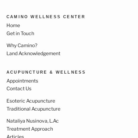
CAMINO WELLNESS CENTER
Home
Get in Touch
Why Camino?
Land Acknowledgement
ACUPUNCTURE & WELLNESS
Appointments
Contact Us
Esoteric Acupuncture
Traditional Acupuncture
Nataliya Nusinova, L.Ac
Treatment Approach
Articles