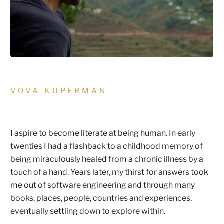
VOVA KUPERMAN
I aspire to become literate at being human. In early
twenties I had a flashback to a childhood memory of
being miraculously healed from a chronic illness by a
touch of a hand. Years later, my thirst for answers took
me out of software engineering and through many
books, places, people, countries and experiences,
eventually settling down to explore within.