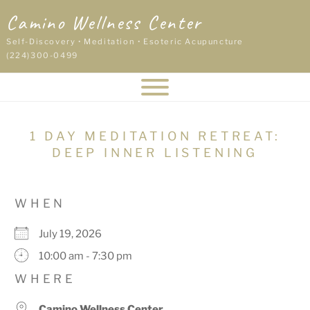
Skip
Camino Wellness Center
to
content
Self-Discovery • Meditation • Esoteric Acupuncture
(224)300-0499
1 DAY MEDITATION RETREAT:
DEEP INNER LISTENING
WHEN
July 19, 2026
10:00 am - 7:30 pm
WHERE
Camino Wellness Center