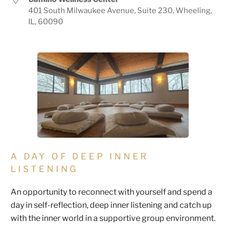
401 South Milwaukee Avenue, Suite 230, Wheeling,
IL, 60090
A DAY OF DEEP INNER
LISTENING
An opportunity to reconnect with yourself and spend a
day in self-reflection, deep inner listening and catch up
with the inner world in a supportive group environment.