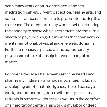
With many years of an in-depth dedication to
meditation, self-inquiry/introspection, healing arts, and
somatic practices, I continue to probe into the depth of
existence. The direction of my work is set on maturing
the capacity to sense with discernment into the subtle
sheath of psycho-energetic imprints that span across
mental, emotional, physical and energetic domains.
Further emphasis is placed on the extraordinary
psychosomatic relationship between thought and
matter.
For over a decade, I have been restoring hearts and
sharing my findings via various modalities including
developing emotional intelligence, rites of passage
work, one-on-one and group self-inquiry sessions,
retreats in remote wilderness as well as in the comfort
of a meditation center. This work is my labor of deep