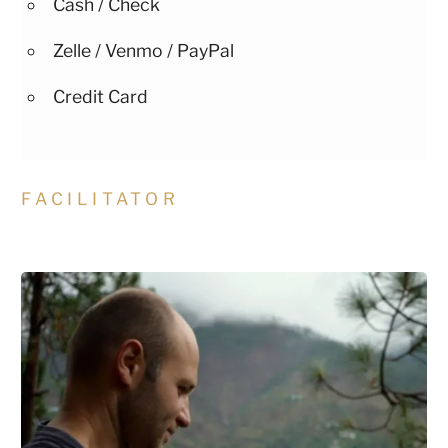
Cash / Check
Zelle / Venmo / PayPal
Credit Card
FACILITATOR