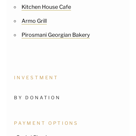
Kitchen House Cafe
Armo Grill
Pirosmani Georgian Bakery
INVESTMENT
BY DONATION
PAYMENT OPTIONS