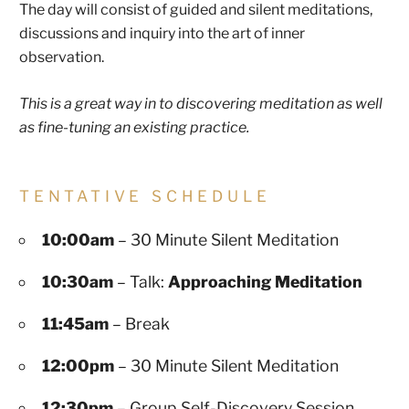
The day will consist of guided and silent meditations,
discussions and inquiry into the art of inner
observation.
This is a great way in to discovering meditation as well
as fine-tuning an existing practice.
TENTATIVE SCHEDULE
10:00am
– 30 Minute Silent Meditation
10:30am
– Talk:
Approaching Meditation
11:45am
– Break
12:00pm
– 30 Minute Silent Meditation
12:30pm
– Group Self-Discovery Session