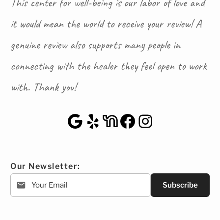
This center for well-being is our labor of love and
it would mean the world to receive your review! A
genuine review also supports many people in
connecting with the healer they feel open to work
with. Thank you!
Google Maps
Yelp
NextDoor
Facebook
Instagra
Our Newsletter:
Subscribe