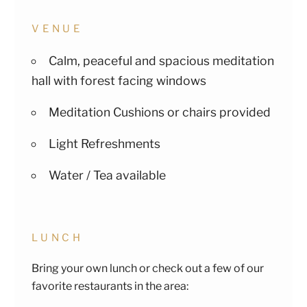
VENUE
Calm, peaceful and spacious meditation
hall with forest facing windows
Meditation Cushions or chairs provided
Light Refreshments
Water / Tea available
LUNCH
Bring your own lunch or check out a few of our
favorite restaurants in the area: