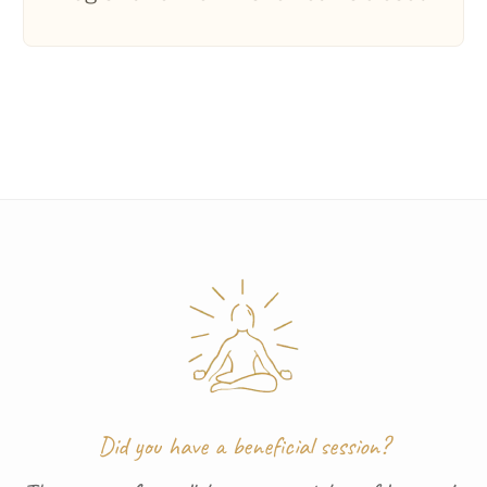
Did you have a beneficial session?