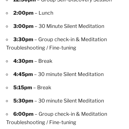
2:00pm
– Lunch
3:00pm
– 30 Minute Silent Meditation
3:30pm
– Group check-in & Meditation
Troubleshooting / Fine-tuning
4:30pm
– Break
4:45pm
– 30 minute Silent Meditation
5:15pm
– Break
5:30pm
– 30 minute Silent Meditation
6:00pm
– Group check-in & Meditation
Troubleshooting / Fine-tuning