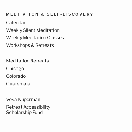
MEDITATION & SELF-DISCOVERY
Calendar
Weekly Silent Meditation
Weekly Meditation Classes
Workshops & Retreats
Meditation Retreats
Chicago
Colorado
Guatemala
Vova Kuperman
Retreat Accessibility
Scholarship Fund