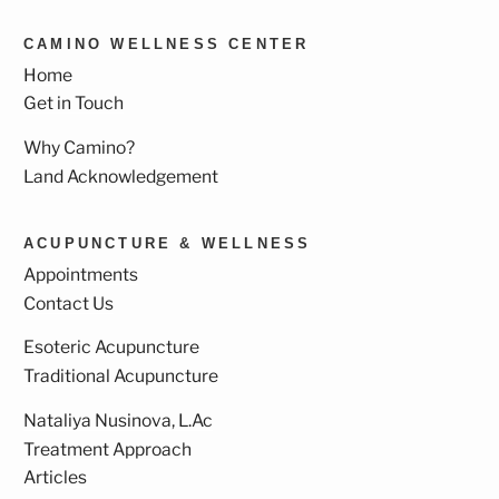
CAMINO WELLNESS CENTER
Home
Get in Touch
Why Camino?
Land Acknowledgement
ACUPUNCTURE & WELLNESS
Appointments
Contact Us
Esoteric Acupuncture
Traditional Acupuncture
Nataliya Nusinova, L.Ac
Treatment Approach
Articles