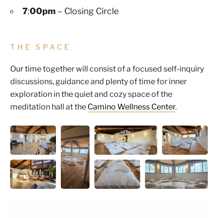
7
:
00pm
– Closing Circle
THE SPACE
Our time together will consist of a focused self-inquiry
discussions, guidance and plenty of time for inner
exploration in the quiet and cozy space of the
meditation hall at the
Camino Wellness Center
.