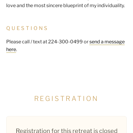
love and the most sincere blueprint of my individuality.
QUESTIONS
Please call / text at 224-300-0499 or
send a message
here
.
REGISTRATION
Registration for this retreat is closed