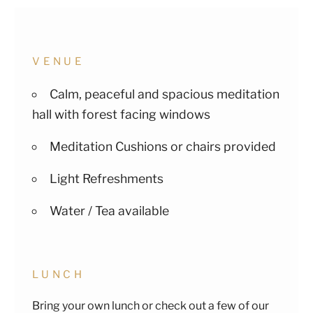
VENUE
Calm, peaceful and spacious meditation
hall with forest facing windows
Meditation Cushions or chairs provided
Light Refreshments
Water / Tea available
LUNCH
Bring your own lunch or check out a few of our