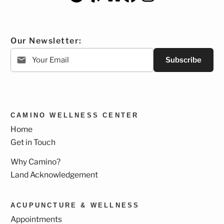
Our Newsletter:
Subscribe
CAMINO WELLNESS CENTER
Home
Get in Touch
Why Camino?
Land Acknowledgement
ACUPUNCTURE & WELLNESS
Appointments