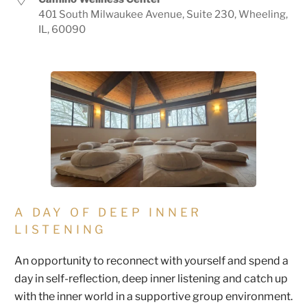
401 South Milwaukee Avenue, Suite 230, Wheeling,
IL, 60090
A DAY OF DEEP INNER
LISTENING
An opportunity to reconnect with yourself and spend a
day in self-reflection, deep inner listening and catch up
with the inner world in a supportive group environment.