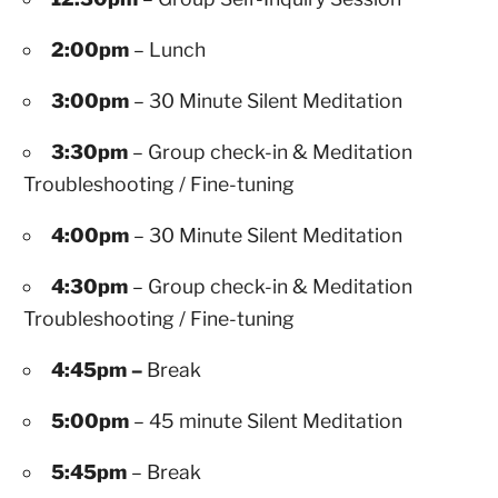
2:00pm
– Lunch
3:00pm
– 30 Minute Silent Meditation
3:30pm
– Group check-in & Meditation
Troubleshooting / Fine-tuning
4:00pm
– 30 Minute Silent Meditation
4:30pm
– Group check-in & Meditation
Troubleshooting / Fine-tuning
4:45pm –
Break
5:00pm
– 45 minute Silent Meditation
5:45pm
– Break