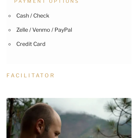
PAYMENT OPTIONS
Cash / Check
Zelle / Venmo / PayPal
Credit Card
FACILITATOR