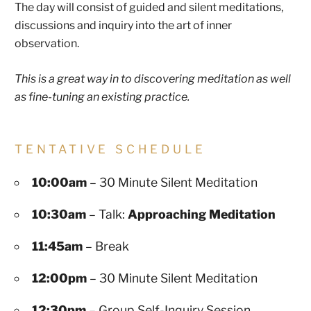
The day will consist of guided and silent meditations,
discussions and inquiry into the art of inner
observation.
This is a great way in to discovering meditation as well
as fine-tuning an existing practice.
TENTATIVE SCHEDULE
10:00am
– 30 Minute Silent Meditation
10:30am
– Talk:
Approaching Meditation
11:45am
– Break
12:00pm
– 30 Minute Silent Meditation
12:30pm
– Group Self-Inquiry Session