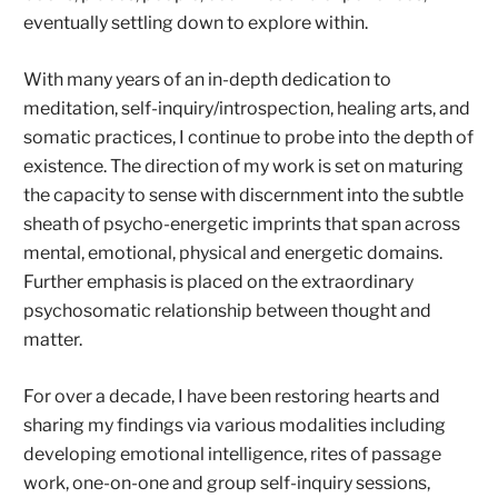
eventually settling down to explore within.
With many years of an in-depth dedication to
meditation, self-inquiry/introspection, healing arts, and
somatic practices, I continue to probe into the depth of
existence. The direction of my work is set on maturing
the capacity to sense with discernment into the subtle
sheath of psycho-energetic imprints that span across
mental, emotional, physical and energetic domains.
Further emphasis is placed on the extraordinary
psychosomatic relationship between thought and
matter.
For over a decade, I have been restoring hearts and
sharing my findings via various modalities including
developing emotional intelligence, rites of passage
work, one-on-one and group self-inquiry sessions,