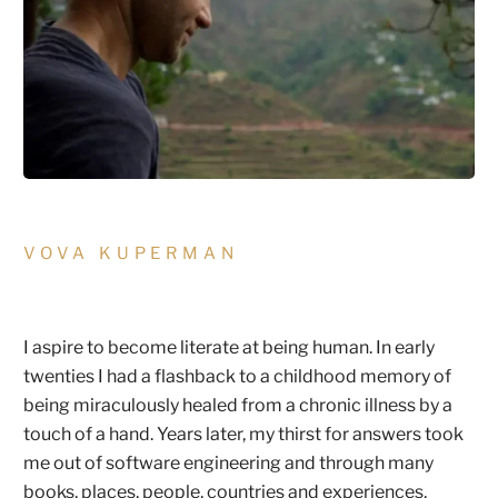
VOVA KUPERMAN
I aspire to become literate at being human. In early
twenties I had a flashback to a childhood memory of
being miraculously healed from a chronic illness by a
touch of a hand. Years later, my thirst for answers took
me out of software engineering and through many
books, places, people, countries and experiences,