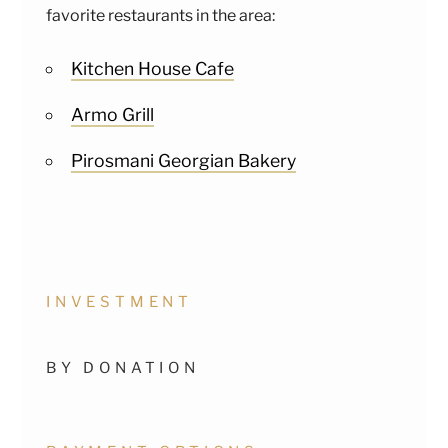
favorite restaurants in the area:
Kitchen House Cafe
Armo Grill
Pirosmani Georgian Bakery
INVESTMENT
BY DONATION