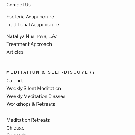
Contact Us
Esoteric Acupuncture
Traditional Acupuncture
Nataliya Nusinova, L.Ac
Treatment Approach
Articles
MEDITATION & SELF-DISCOVERY
Calendar
Weekly Silent Meditation
Weekly Meditation Classes
Workshops & Retreats
Meditation Retreats
Chicago