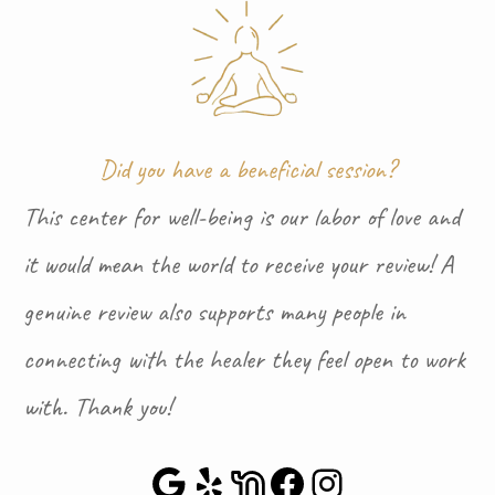
Did you have a beneficial session?
This center for well-being is our labor of love and
it would mean the world to receive your review! A
genuine review also supports many people in
connecting with the healer they feel open to work
with. Thank you!
Google Maps
Yelp
NextDoor
Facebook
Instagra