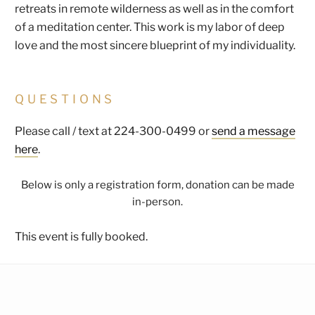
retreats in remote wilderness as well as in the comfort
of a meditation center. This work is my labor of deep
love and the most sincere blueprint of my individuality.
QUESTIONS
Please call / text at 224-300-0499 or
send a message
here
.
Below is only a registration form, donation can be made
in-person.
This event is fully booked.