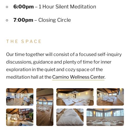
6:00pm
– 1 Hour Silent Meditation
7
:
00pm
– Closing Circle
THE SPACE
Our time together will consist of a focused self-inquiry
discussions, guidance and plenty of time for inner
exploration in the quiet and cozy space of the
meditation hall at the
Camino Wellness Center
.