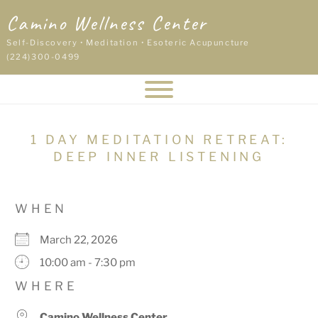
Skip
Camino Wellness Center
to
content
Self-Discovery • Meditation • Esoteric Acupuncture
(224)300-0499
1 DAY MEDITATION RETREAT:
DEEP INNER LISTENING
WHEN
March 22, 2026
10:00 am - 7:30 pm
WHERE
Camino Wellness Center