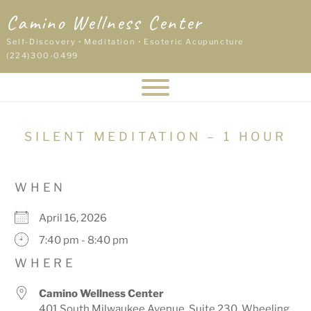
Skip
Camino Wellness Center
to
content
Self-Discovery • Meditation • Esoteric Acupuncture
(224)300-0499
SILENT MEDITATION – 1 HOUR
WHEN
April 16, 2026
7:40 pm - 8:40 pm
WHERE
Camino Wellness Center
401 South Milwaukee Avenue, Suite 230, Wheeling,