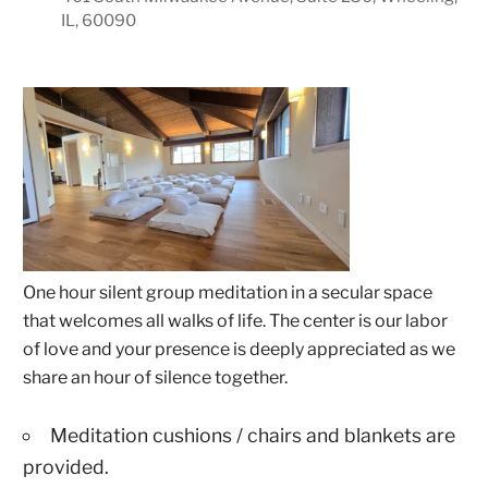
IL, 60090
One hour silent group meditation in a secular space
that welcomes all walks of life. The center is our labor
of love and your presence is deeply appreciated as we
share an hour of silence together.
Meditation cushions / chairs and blankets are
provided.