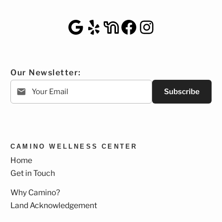
Google Maps
Yelp
NextDoor
Facebook
Instagra
Our Newsletter:
Subscribe
CAMINO WELLNESS CENTER
Home
Get in Touch
Why Camino?
Land Acknowledgement