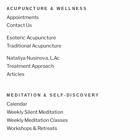
ACUPUNCTURE & WELLNESS
Appointments
Contact Us
Esoteric Acupuncture
Traditional Acupuncture
Nataliya Nusinova, L.Ac
Treatment Approach
Articles
MEDITATION & SELF-DISCOVERY
Calendar
Weekly Silent Meditation
Weekly Meditation Classes
Workshops & Retreats