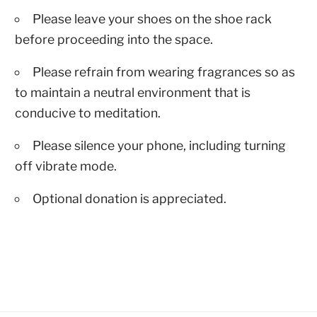
Please leave your shoes on the shoe rack
before proceeding into the space.
Please refrain from wearing fragrances so as
to maintain a neutral environment that is
conducive to meditation.
Please silence your phone, including turning
off vibrate mode.
Optional donation is appreciated.