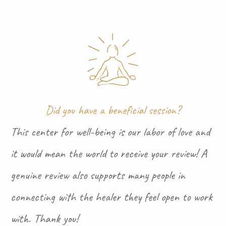
Did you have a beneficial session?
This center for well-being is our labor of love and
it would mean the world to receive your review! A
genuine review also supports many people in
connecting with the healer they feel open to work
with. Thank you!