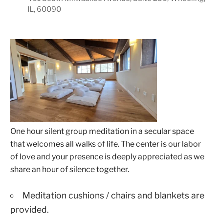
IL, 60090
One hour silent group meditation in a secular space
that welcomes all walks of life. The center is our labor
of love and your presence is deeply appreciated as we
share an hour of silence together.
Meditation cushions / chairs and blankets are
provided.