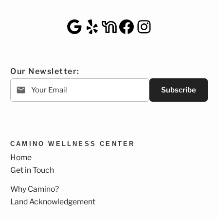
Google Maps
Yelp
NextDoor
Facebook
Instagra
Our Newsletter:
Subscribe
CAMINO WELLNESS CENTER
Home
Get in Touch
Why Camino?
Land Acknowledgement