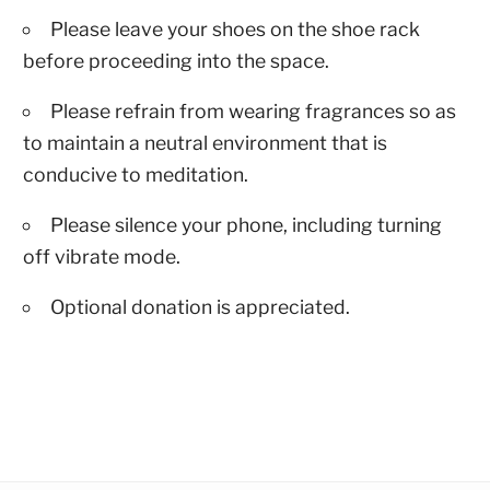
Please leave your shoes on the shoe rack
before proceeding into the space.
Please refrain from wearing fragrances so as
to maintain a neutral environment that is
conducive to meditation.
Please silence your phone, including turning
off vibrate mode.
Optional donation is appreciated.