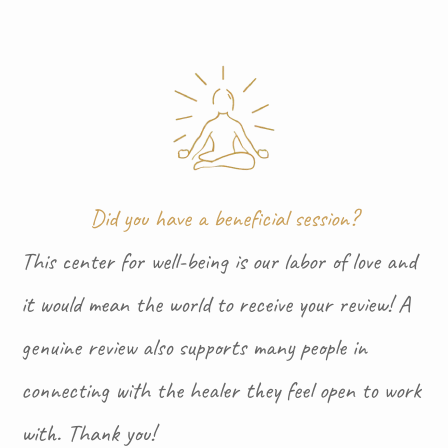
Did you have a beneficial session?
This center for well-being is our labor of love and
it would mean the world to receive your review! A
genuine review also supports many people in
connecting with the healer they feel open to work
with. Thank you!