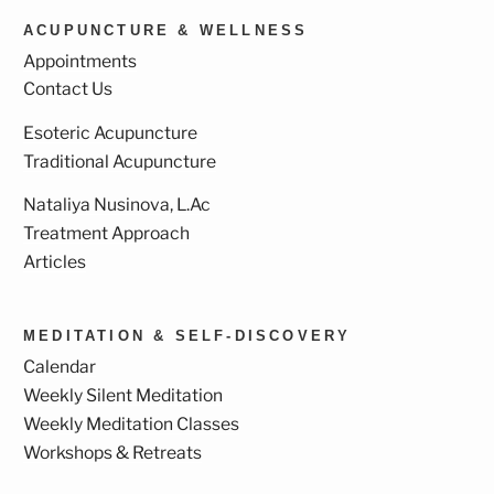
ACUPUNCTURE & WELLNESS
Appointments
Contact Us
Esoteric Acupuncture
Traditional Acupuncture
Nataliya Nusinova, L.Ac
Treatment Approach
Articles
MEDITATION & SELF-DISCOVERY
Calendar
Weekly Silent Meditation
Weekly Meditation Classes
Workshops & Retreats