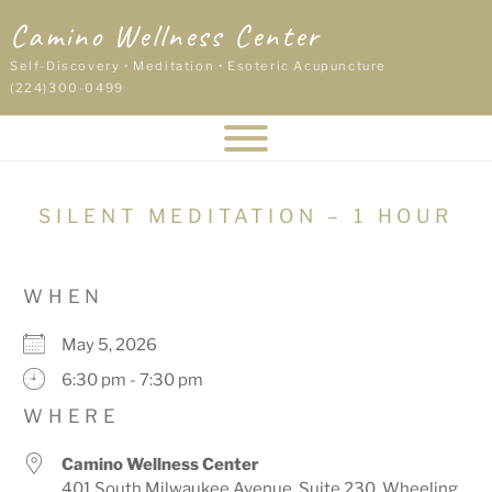
Skip
Camino Wellness Center
to
content
Self-Discovery • Meditation • Esoteric Acupuncture
(224)300-0499
SILENT MEDITATION – 1 HOUR
WHEN
May 5, 2026
6:30 pm - 7:30 pm
WHERE
Camino Wellness Center
401 South Milwaukee Avenue, Suite 230, Wheeling,