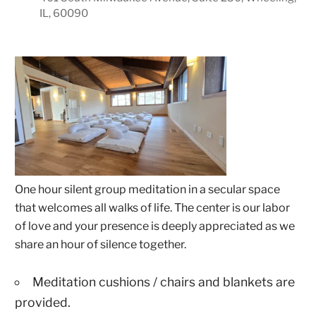
IL, 60090
One hour silent group meditation in a secular space
that welcomes all walks of life. The center is our labor
of love and your presence is deeply appreciated as we
share an hour of silence together.
Meditation cushions / chairs and blankets are
provided.