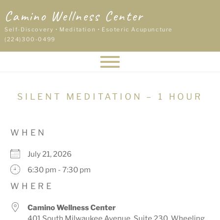
Skip
Camino Wellness Center
to
content
Self-Discovery • Meditation • Esoteric Acupuncture
(224)300-0499
SILENT MEDITATION – 1 HOUR
WHEN
July 21, 2026
6:30 pm - 7:30 pm
WHERE
Camino Wellness Center
401 South Milwaukee Avenue, Suite 230, Wheeling,