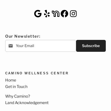
Google Maps
Yelp
NextDoor
Facebook
Instagra
Our Newsletter:
Subscribe
CAMINO WELLNESS CENTER
Home
Get in Touch
Why Camino?
Land Acknowledgement