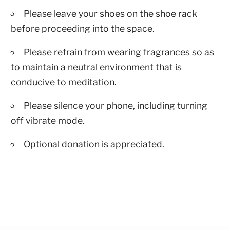
Please leave your shoes on the shoe rack
before proceeding into the space.
Please refrain from wearing fragrances so as
to maintain a neutral environment that is
conducive to meditation.
Please silence your phone, including turning
off vibrate mode.
Optional donation is appreciated.