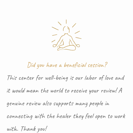
Did you have a beneficial session?
This center for well-being is our labor of love and
it would mean the world to receive your review! A
genuine review also supports many people in
connecting with the healer they feel open to work
with. Thank you!