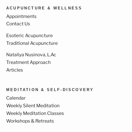
ACUPUNCTURE & WELLNESS
Appointments
Contact Us
Esoteric Acupuncture
Traditional Acupuncture
Nataliya Nusinova, L.Ac
Treatment Approach
Articles
MEDITATION & SELF-DISCOVERY
Calendar
Weekly Silent Meditation
Weekly Meditation Classes
Workshops & Retreats