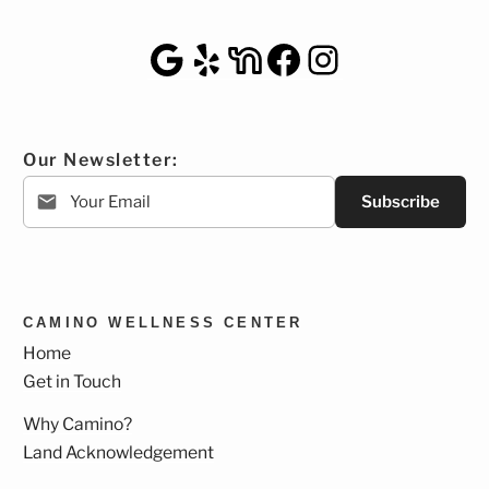
Google Maps
Yelp
NextDoor
Facebook
Instagra
Our Newsletter:
Subscribe
CAMINO WELLNESS CENTER
Home
Get in Touch
Why Camino?
Land Acknowledgement