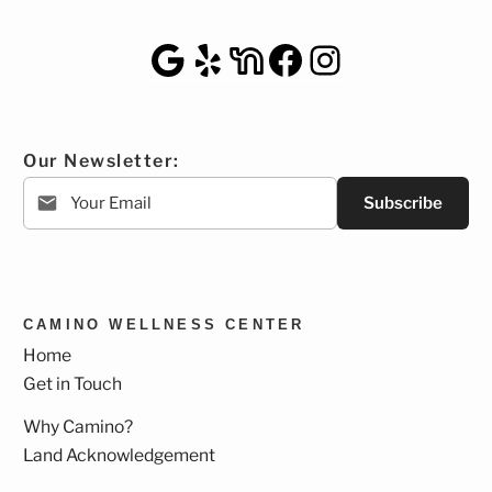
Google Maps
Yelp
NextDoor
Facebook
Instagra
Our Newsletter:
Subscribe
CAMINO WELLNESS CENTER
Home
Get in Touch
Why Camino?
Land Acknowledgement