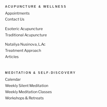
ACUPUNCTURE & WELLNESS
Appointments
Contact Us
Esoteric Acupuncture
Traditional Acupuncture
Nataliya Nusinova, L.Ac
Treatment Approach
Articles
MEDITATION & SELF-DISCOVERY
Calendar
Weekly Silent Meditation
Weekly Meditation Classes
Workshops & Retreats