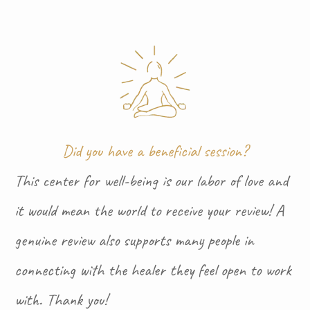
Did you have a beneficial session?
This center for well-being is our labor of love and
it would mean the world to receive your review! A
genuine review also supports many people in
connecting with the healer they feel open to work
with. Thank you!