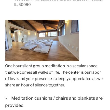
IL, 60090
One hour silent group meditation in a secular space
that welcomes all walks of life. The center is our labor
of love and your presence is deeply appreciated as we
share an hour of silence together.
Meditation cushions / chairs and blankets are
provided.