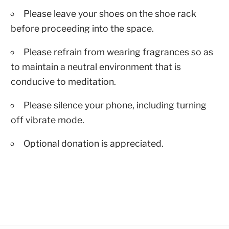
Please leave your shoes on the shoe rack
before proceeding into the space.
Please refrain from wearing fragrances so as
to maintain a neutral environment that is
conducive to meditation.
Please silence your phone, including turning
off vibrate mode.
Optional donation is appreciated.