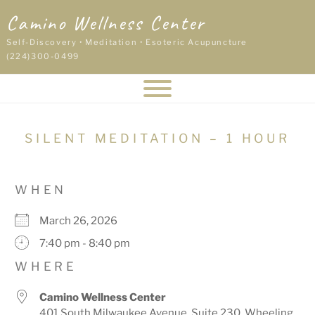
Skip
Camino Wellness Center
to
content
Self-Discovery • Meditation • Esoteric Acupuncture
(224)300-0499
SILENT MEDITATION – 1 HOUR
WHEN
March 26, 2026
7:40 pm - 8:40 pm
WHERE
Camino Wellness Center
401 South Milwaukee Avenue, Suite 230, Wheeling,