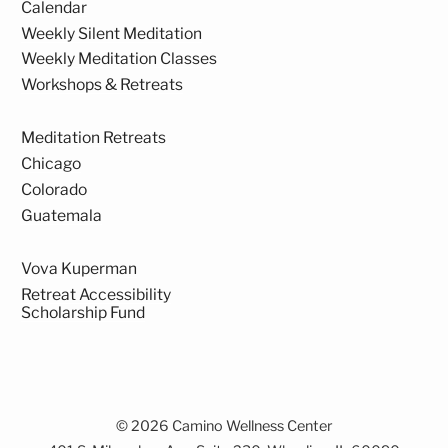
Calendar
Weekly Silent Meditation
Weekly Meditation Classes
Workshops & Retreats
Meditation Retreats
Chicago
Colorado
Guatemala
Vova Kuperman
Retreat Accessibility
Scholarship Fund
© 2026 Camino Wellness Center