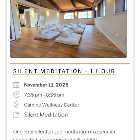
SILENT MEDITATION - 1 HOUR
November 11, 2025
7:35 pm - 8:35 pm
Camino Wellness Center
Silent Meditation
One hour silent group meditation in a secular
space that welcomes all walks of life.