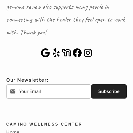
genuine review also supports many people in
connecting with the healer they feel open to work
with. Thank you!
Google Maps
Yelp
NextDoor
Facebook
Instagra
Our Newsletter:
Subscribe
CAMINO WELLNESS CENTER
Home