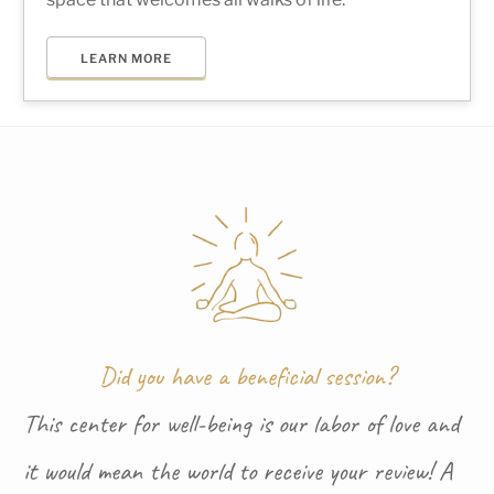
LEARN MORE
Did you have a beneficial session?
This center for well-being is our labor of love and
it would mean the world to receive your review! A