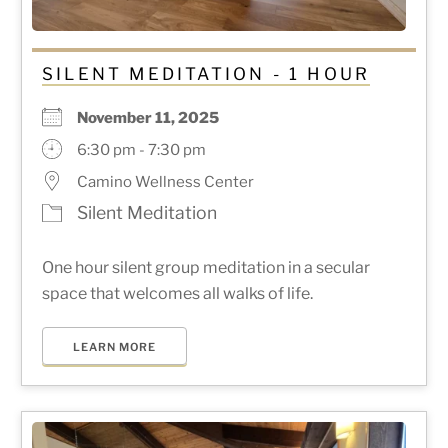
SILENT MEDITATION - 1 HOUR
November 11, 2025
6:30 pm - 7:30 pm
Camino Wellness Center
Silent Meditation
One hour silent group meditation in a secular
space that welcomes all walks of life.
LEARN MORE