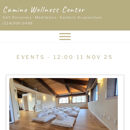
Skip
Camino Wellness Center
to
content
Self-Discovery • Meditation • Esoteric Acupuncture
(224)300-0499
EVENTS - 12:00 11 NOV 25