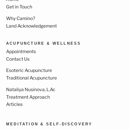
Get in Touch
Why Camino?
Land Acknowledgement
ACUPUNCTURE & WELLNESS
Appointments
Contact Us
Esoteric Acupuncture
Traditional Acupuncture
Nataliya Nusinova, L.Ac
Treatment Approach
Articles
MEDITATION & SELF-DISCOVERY