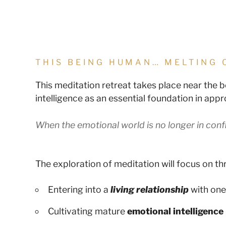
THIS BEING HUMAN… MELTING 
This meditation retreat takes place near the 
intelligence as an essential foundation in app
When the emotional world is no longer in confl
The exploration of meditation will focus on thr
Entering into a
living relationship
with one
Cultivating mature
emotional intelligence