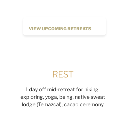
VIEW UPCOMING RETREATS
REST
1 day off mid-retreat for hiking,
exploring, yoga, being, native sweat
lodge (Temazcal), cacao ceremony