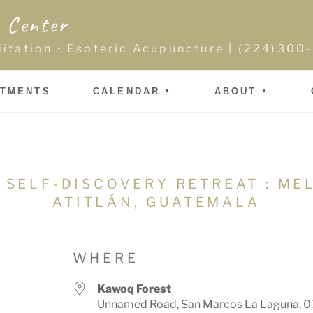
 Center
ditation • Esoteric Acupuncture | (224)30
NTMENTS
CALENDAR
ABOUT
 SELF-DISCOVERY RETREAT : ME
ATITLÁN, GUATEMALA
WHERE
Kawoq Forest
Unnamed Road, San Marcos La Laguna, 