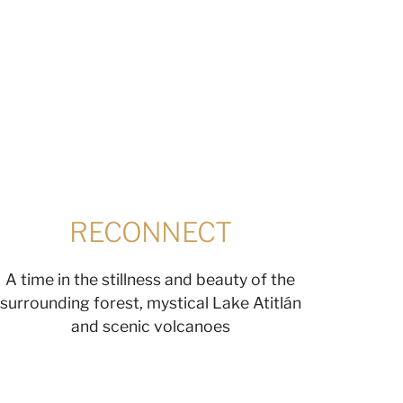
RECONNECT
A time in the stillness and beauty of the
surrounding forest, mystical Lake Atitlán
and scenic volcanoes