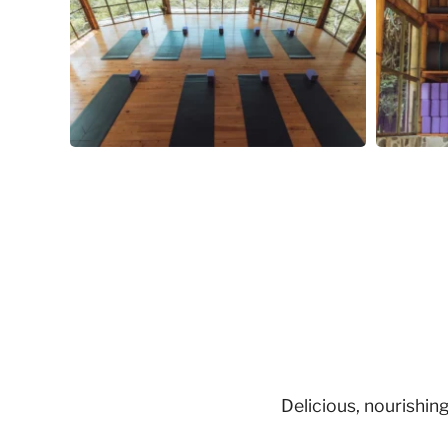
Delicious, nourishi