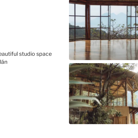
beautiful studio space
lán