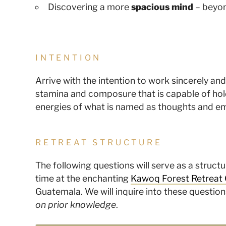
Discovering a more
spacious mind
– beyo
INTENTION
Arrive with the intention to work sincerely an
stamina and composure that is capable of hold
energies of what is named as thoughts and e
RETREAT STRUCTURE
The following questions will serve as a struc
time at the enchanting
Kawoq Forest Retreat 
Guatemala. We will inquire into these question
on prior knowledge
.