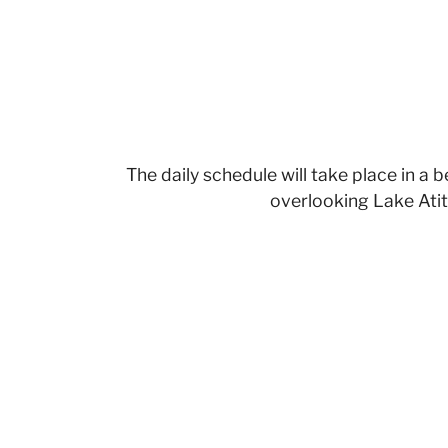
The daily schedule will take place in a 
overlooking Lake Atit