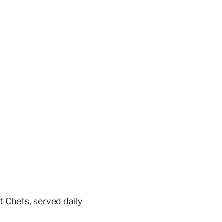
 Chefs, served daily