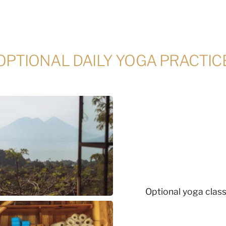
OPTIONAL DAILY YOGA PRACTIC
Optional yoga class