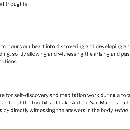
nd thoughts
d to pour your heart into discovering and developing an
ing, softly allowing and witnessing the arising and pas
motions.
ture for self-discovery and meditation work during a fo
Center
at the foothills of Lake Atitlán, San Marcos La 
s by directly witnessing the answers in the body,
withou