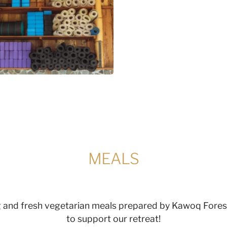
MEALS
ng and fresh vegetarian meals prepared by Kawoq Forest
to support our retreat!