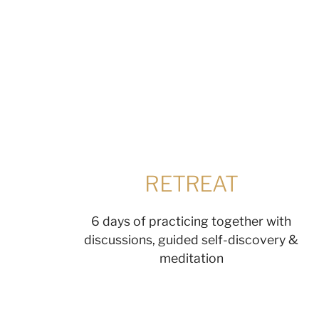
RETREAT
6 days of practicing together with
discussions, guided self-discovery &
meditation