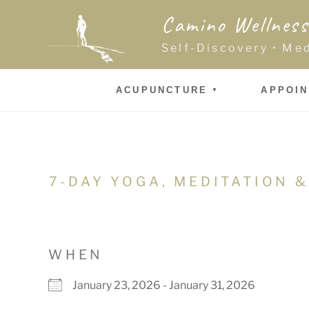
Skip
Camino Wellness
to
content
Self-Discovery • Me
ACUPUNCTURE
APPOI
7-DAY YOGA, MEDITATION &
WHEN
January 23, 2026 - January 31, 2026