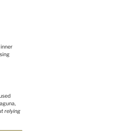
 inner
sing
cused
Laguna,
t relying