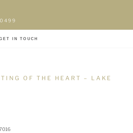
0-0499
GET IN TOUCH
LTING OF THE HEART – LAKE
07016