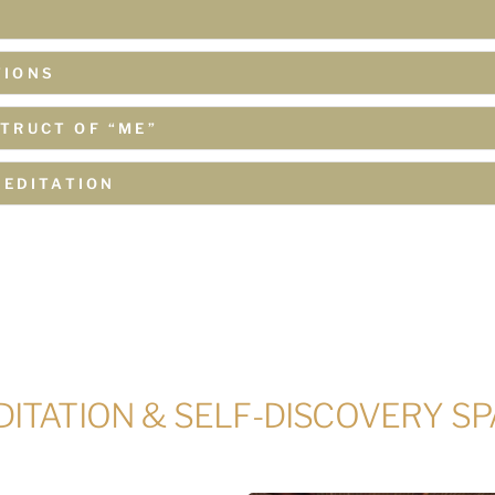
TIONS
TRUCT OF “ME”
MEDITATION
ITATION & SELF-DISCOVERY S