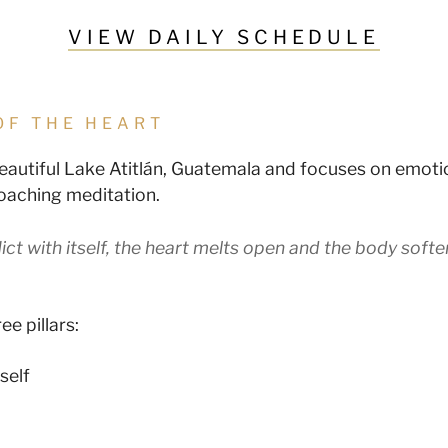
VIEW DAILY SCHEDULE
OF THE HEART
beautiful Lake Atitlán, Guatemala and focuses on emoti
roaching meditation.
ict with itself, the heart melts open and the body softe
ee pillars:
self