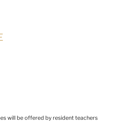
E
es will be offered by resident teachers