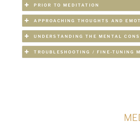
PRIOR TO MEDITATION
APPROACHING THOUGHTS AND EMO
UNDERSTANDING THE MENTAL CONS
TROUBLESHOOTING / FINE-TUNING 
MED