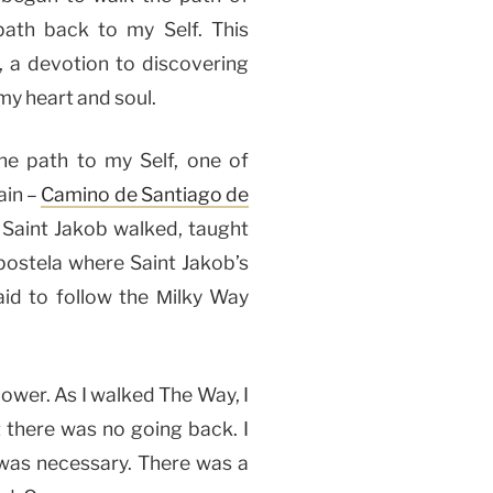
path back to my Self. This
 a devotion to discovering
my heart and soul.
e path to my Self, one of
ain –
Camino de Santiago de
 Saint Jakob walked, taught
postela where Saint Jakob’s
aid to follow the Мilky Way
power. As I walked The Way, I
 there was no going back. I
e was necessary. There was a