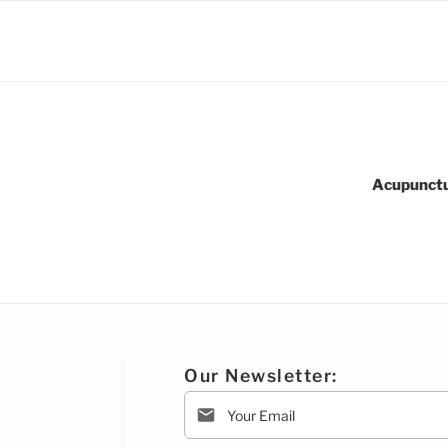
Acupunctu
Our Newsletter: