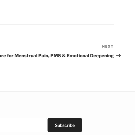
NEXT
Next
Post
re for Menstrual Pain, PMS & Emotional Deepening
Subscribe