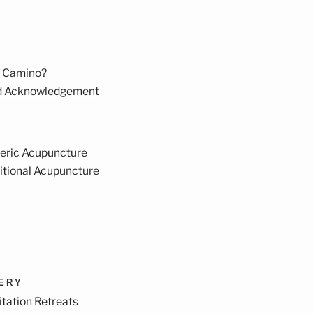
 Camino?
d Acknowledgement
eric Acupuncture
itional Acupuncture
VERY
tation Retreats