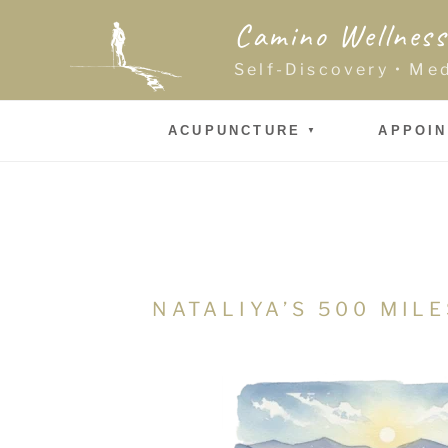
Skip
Camino Wellness
to
content
Self-Discovery • Me
ACUPUNCTURE
APPOI
NATALIYA’S 500 MIL