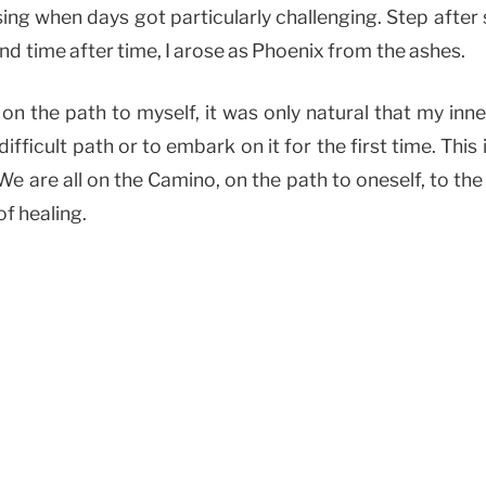
ing when days got particularly challenging. Step after 
 and time after time, I arose as Phoenix from the ashes.
n the path to myself, it was only natural that my inn
difficult path or to embark on it for the first time. This
 We are all on the Camino, on the path to oneself, to the 
of healing.