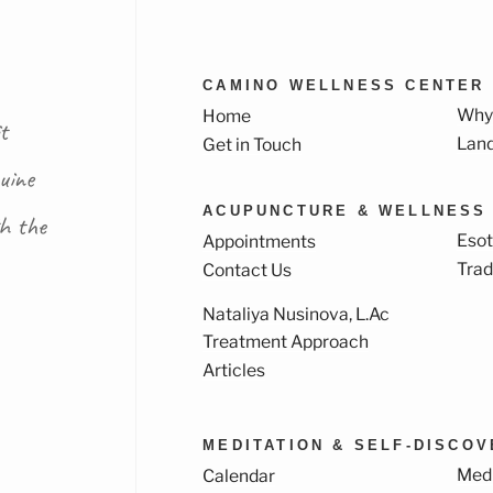
CAMINO WELLNESS CENTER
Why
Home
t
Lan
Get in Touch
uine
ACUPUNCTURE & WELLNESS
th the
Esot
Appointments
Trad
Contact Us
Nataliya Nusinova, L.Ac
k
ram
Treatment Approach
Articles
MEDITATION & SELF-DISCO
Medi
Calendar