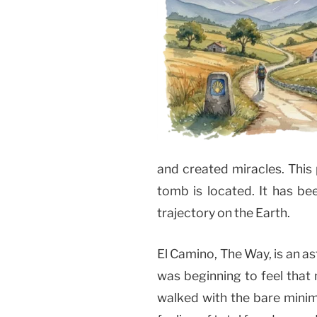
and created miracles. This
tomb is located. It has be
trajectory on the Earth.
El Camino, The Way, is an as
was beginning to feel that
walked with the bare minimu