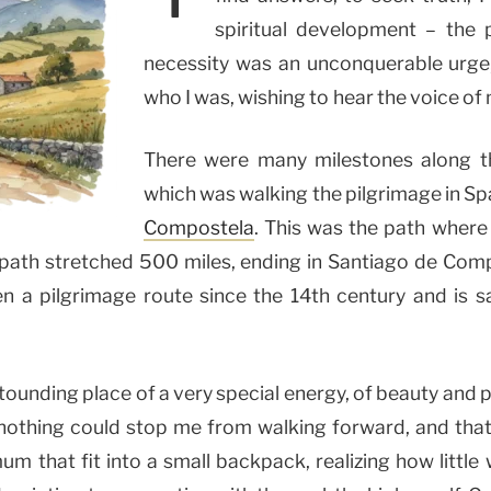
spiritual development – the 
necessity was an unconquerable urge,
who I was, wishing to hear the voice of 
There were many milestones along th
which was walking the pilgrimage in Sp
Compostela
. This was the path where
 path stretched 500 miles, ending in Santiago de Com
en a pilgrimage route since the 14th century and is s
tounding place of a very special energy, of beauty and 
 nothing could stop me from walking forward, and that
m that fit into a small backpack, realizing how littl