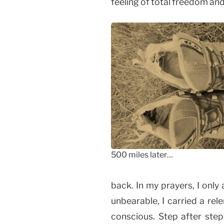
feeling of total freedom and
500 miles later…
back. In my prayers, I only
unbearable, I carried a rel
conscious. Step after step