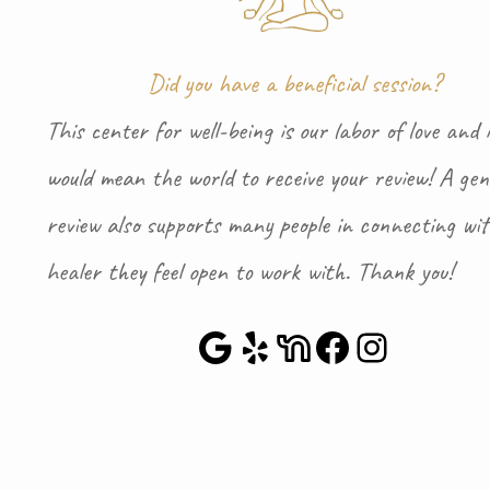
Did you have a beneficial session?
This center for well-being is our labor of love and i
would mean the world to receive your review! A gen
review also supports many people in connecting wi
healer they feel open to work with. Thank you!
Google Maps
Yelp
NextDoor
Faceboo
Instag