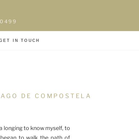
0-0499
GET IN TOUCH
TIAGO DE COMPOSTELA
 longing to know myself, to
I began to walk the path of