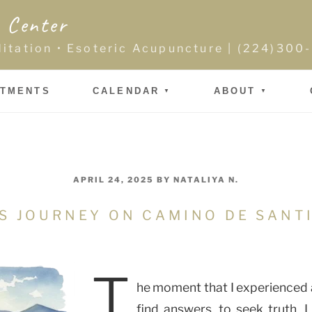
 Center
ditation • Esoteric Acupuncture | (224)30
NTMENTS
CALENDAR
ABOUT
POSTED
APRIL 24, 2025
BY
NATALIYA N.
ON
ES JOURNEY ON CAMINO DE SAN
T
he moment that I experienced a
find answers, to seek truth, 