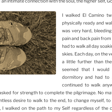
 an intimate connection with the soul, the higher self, 
I walked El Camino tw
physically ready and wa
was very hard, bleeding
pain and back pain from
had to walk all day soak
skies. Each day, on the 
a little further than t
seemed that I would 
dormitory and had to s
continued to walk any
 asked for strength to complete the pilgrimage. No matt
entless desire to walk to the end, to change myself, t
, I walked on the path to my Self regardless of the 