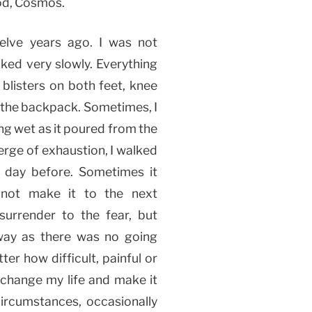
God, Cosmos.
elve years ago. I was not
lked very slowly. Everything
 blisters on both feet, knee
 the backpack. Sometimes, I
ing wet as it poured from the
verge of exhaustion, I walked
he day before. Sometimes it
not make it to the next
urrender to the fear, but
way as there was no going
er how difficult, painful or
o change my life and make it
circumstances, occasionally