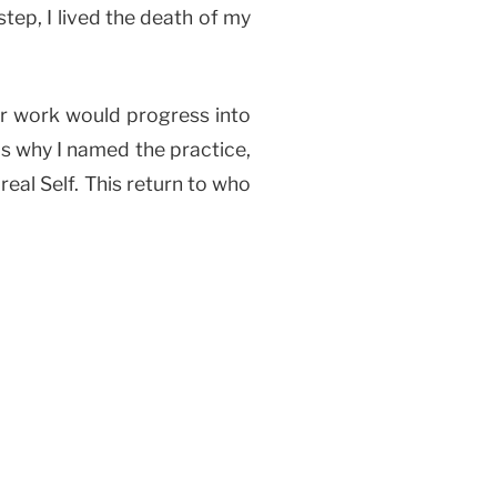
step, I lived the death of my
er work would progress into
 is why I named the practice,
real Self. This return to who