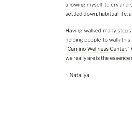
allowing myself to cry and s
settled down, habitual life,
Having walked many steps o
helping people to walk this 
“
Camino Wellness Center
.”
we really are is the essence 
~ Nataliya