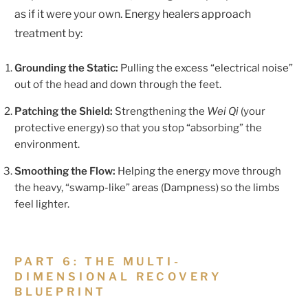
as if it were your own. Energy healers approach
treatment by:
Grounding the Static:
Pulling the excess “electrical noise”
out of the head and down through the feet.
Patching the Shield:
Strengthening the
Wei Qi
(your
protective energy) so that you stop “absorbing” the
environment.
Smoothing the Flow:
Helping the energy move through
the heavy, “swamp-like” areas (Dampness) so the limbs
feel lighter.
PART 6: THE MULTI-
DIMENSIONAL RECOVERY
BLUEPRINT