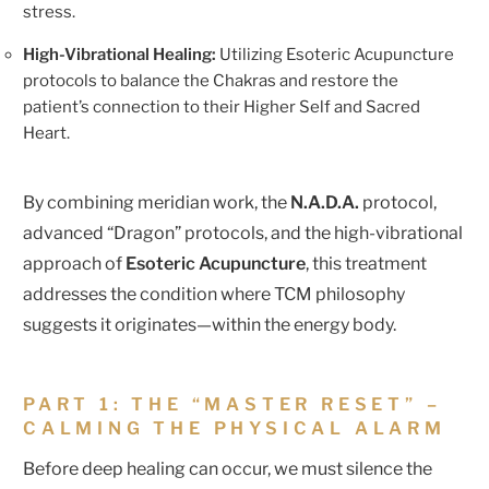
stress.
High-Vibrational Healing:
Utilizing Esoteric Acupuncture
protocols to balance the Chakras and restore the
patient’s connection to their Higher Self and Sacred
Heart.
By combining meridian work, the
N.A.D.A.
protocol,
advanced “Dragon” protocols, and the high-vibrational
approach of
Esoteric Acupuncture
, this treatment
addresses the condition where TCM philosophy
suggests it originates—within the energy body.
PART 1: THE “MASTER RESET” –
CALMING THE PHYSICAL ALARM
Before deep healing can occur, we must silence the