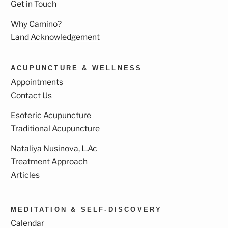
Get in Touch
Why Camino?
Land Acknowledgement
ACUPUNCTURE & WELLNESS
Appointments
Contact Us
Esoteric Acupuncture
Traditional Acupuncture
Nataliya Nusinova, L.Ac
Treatment Approach
Articles
MEDITATION & SELF-DISCOVERY
Calendar