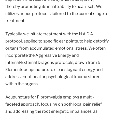
thereby promoting its innate ability to heal itself. We
utilize various protocols tailored to the current stage of
treatment.
Typically, we initiate treatment with the N.A.D.A.
protocol, applied to specific ear points, to help detoxify
organs from accumulated emotional stress. We often
incorporate the Aggressive Energy and
Internal/External Dragons protocols, drawn from 5
Elements acupuncture, to clear stagnant energy and
address emotional or psychological trauma stored
within the organs.
Acupuncture for Fibromyalgia employs a multi-
faceted approach, focusing on both local pain relief
and addressing the root energetic imbalances, as