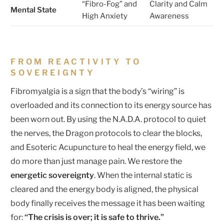
“Fibro-Fog” and
Clarity and Calm
Mental State
High Anxiety
Awareness
FROM REACTIVITY TO
SOVEREIGNTY
Fibromyalgia is a sign that the body’s “wiring” is
overloaded and its connection to its energy source has
been worn out. By using the N.A.D.A. protocol to quiet
the nerves, the Dragon protocols to clear the blocks,
and Esoteric Acupuncture to heal the energy field, we
do more than just manage pain. We restore the
energetic sovereignty
. When the internal static is
cleared and the energy body is aligned, the physical
body finally receives the message it has been waiting
for:
“The crisis is over; it is safe to thrive.”