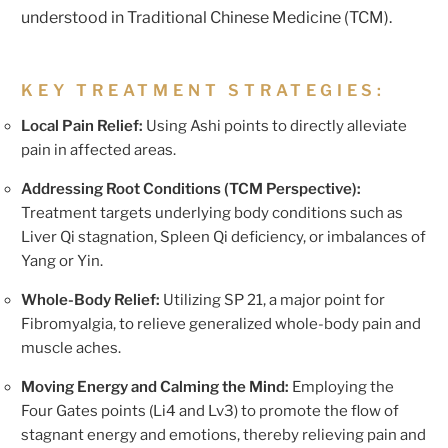
understood in Traditional Chinese Medicine (TCM).
KEY TREATMENT STRATEGIES:
Local Pain Relief:
Using Ashi points to directly alleviate
pain in affected areas.
Addressing Root Conditions (TCM Perspective):
Treatment targets underlying body conditions such as
Liver Qi stagnation, Spleen Qi deficiency, or imbalances of
Yang or Yin.
Whole-Body Relief:
Utilizing SP 21, a major point for
Fibromyalgia, to relieve generalized whole-body pain and
muscle aches.
Moving Energy and Calming the Mind:
Employing the
Four Gates points (Li4 and Lv3) to promote the flow of
stagnant energy and emotions, thereby relieving pain and