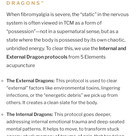
DRAGONS”
When fibromyalgia is severe, the “static” in the nervous
system is often viewed in TCM as a form of
“possession”—not in a supernatural sense, but as a
state where the body is possessed by its own chaotic,
unbridled energy. To clear this, we use the
Internal and
External Dragon protocols
from 5 Elements
acupuncture
The External Dragons:
This protocol is used to clear
“external” factors like environmental toxins, lingering
infections, or the “energetic debris” we pick up from
others. It creates a clean slate for the body.
The Internal Dragons:
This protocol goes deeper,
addressing internal emotional trauma and deep-seated
mental patterns. It helps to move, to transform stuck