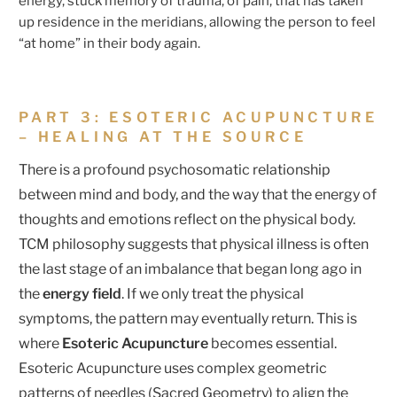
energy, stuck memory of trauma, of pain, that has taken
up residence in the meridians, allowing the person to feel
“at home” in their body again.
PART 3: ESOTERIC ACUPUNCTURE
– HEALING AT THE SOURCE
There is a profound psychosomatic relationship
between mind and body, and the way that the energy of
thoughts and emotions reflect on the physical body.
TCM philosophy suggests that physical illness is often
the last stage of an imbalance that began long ago in
the
energy field
. If we only treat the physical
symptoms, the pattern may eventually return. This is
where
Esoteric Acupuncture
becomes essential.
Esoteric Acupuncture uses complex geometric
patterns of needles (Sacred Geometry) to align the