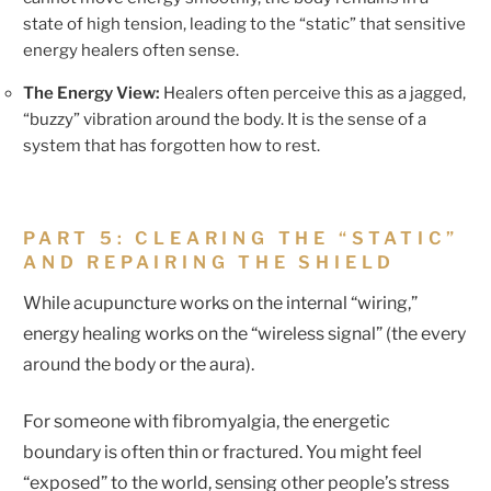
state of high tension, leading to the “static” that sensitive
energy healers often sense.
The Energy View:
Healers often perceive this as a jagged,
“buzzy” vibration around the body. It is the sense of a
system that has forgotten how to rest.
PART 5: CLEARING THE “STATIC”
AND REPAIRING THE SHIELD
While acupuncture works on the internal “wiring,”
energy healing works on the “wireless signal” (the every
around the body or the aura).
For someone with fibromyalgia, the energetic
boundary is often thin or fractured. You might feel
“exposed” to the world, sensing other people’s stress