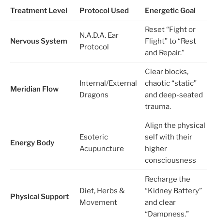
Treatment Level
Protocol Used
Energetic Goal
Reset “Fight or
N.A.D.A. Ear
Nervous System
Flight” to “Rest
Protocol
and Repair.”
Clear blocks,
Internal/External
chaotic “static”
Meridian Flow
Dragons
and deep-seated
trauma.
Align the physical
Esoteric
self with their
Energy Body
Acupuncture
higher
consciousness
Recharge the
Diet, Herbs &
“Kidney Battery”
Physical Support
Movement
and clear
“Dampness.”