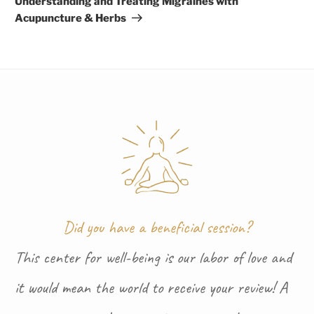
Understanding and Treating Migraines with
Acupuncture & Herbs
Did you have a beneficial session?
This center for well-being is our labor of love and
it would mean the world to receive your review! A