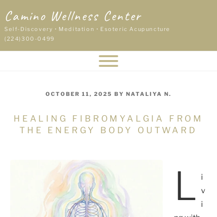
Skip
Camino Wellness Center
to
content
Self-Discovery • Meditation • Esoteric Acupuncture
(224)300-0499
POSTED
OCTOBER 11, 2025
BY
NATALIYA N.
ON
HEALING FIBROMYALGIA FROM
THE ENERGY BODY OUTWARD
L
i
v
i