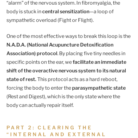
“alarm” of the nervous system. In fibromyalgia, the
body is stuck in
central sensitization
—a loop of
sympathetic overload (Fight or Flight).
One of the most effective ways to break this loop is the
N.A.D.A. (National Acupuncture Detoxification
Association) protocol
. By placing five tiny needles in
specific points on the ear, we
facilitate an immediate
shift of the overactive nervous system to its natural
state of rest.
This protocol acts as a hard reboot,
forcing the body to enter the
parasympathetic state
(Rest and Digest), which is the only state where the
body can actually repair itself.
PART 2: CLEARING THE
“INTERNAL AND EXTERNAL