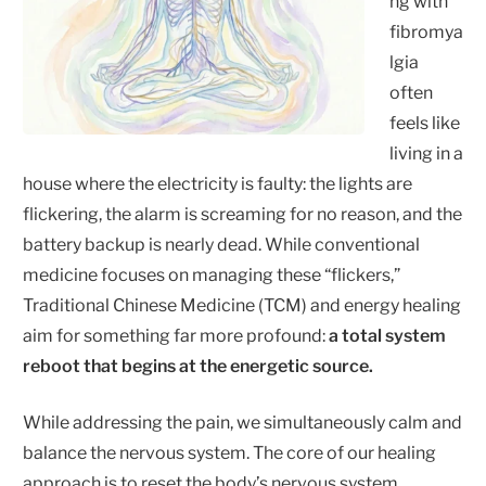
ng with
fibromya
lgia
often
feels like
living in a
house where the electricity is faulty: the lights are
flickering, the alarm is screaming for no reason, and the
battery backup is nearly dead. While conventional
medicine focuses on managing these “flickers,”
Traditional Chinese Medicine (TCM) and energy healing
aim for something far more profound:
a total system
reboot that begins at the energetic source.
While addressing the pain, we simultaneously calm and
balance the nervous system. The core of our healing
approach is to reset the body’s nervous system,