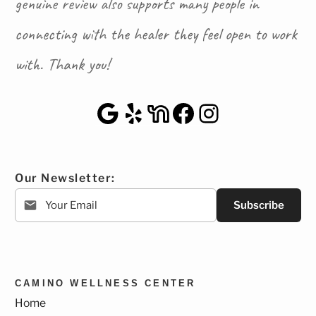
genuine review also supports many people in
connecting with the healer they feel open to work
with. Thank you!
Google Maps
Yelp
NextDoor
Facebook
Instagra
Our Newsletter:
Subscribe
CAMINO WELLNESS CENTER
Home