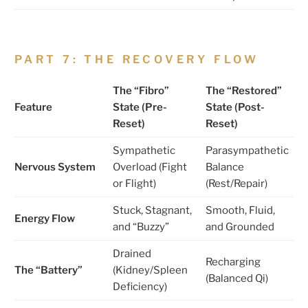
PART 7: THE RECOVERY FLOW
The “Fibro”
The “Restored”
Feature
State (Pre-
State (Post-
Reset)
Reset)
Sympathetic
Parasympathetic
Nervous System
Overload (Fight
Balance
or Flight)
(Rest/Repair)
Stuck, Stagnant,
Smooth, Fluid,
Energy Flow
and “Buzzy”
and Grounded
Drained
Recharging
The “Battery”
(Kidney/Spleen
(Balanced Qi)
Deficiency)