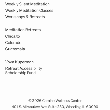
Weekly Silent Meditation
Weekly Meditation Classes
Workshops & Retreats
Meditation Retreats
Chicago
Colorado
Guatemala
Vova Kuperman
Retreat Accessibility
Scholarship Fund
© 2026 Camino Wellness Center
401 S. Milwaukee Ave, Suite 230, Wheeling, IL 60090