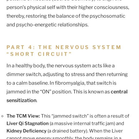
person’s physical self with their higher consciousness,
thereby, restoring the balance of the psychosomatic
and psycho-energetic relationships.
PART 4: THE NERVOUS SYSTEM
“SHORT CIRCUIT”
In a healthy body, the nervous system acts like a
dimmer switch, adjusting to stress and then returning
to a calm baseline. In fibromyalgia, that switch is
jammed in the “ON” position. This is known as
central
sensitization
.
The TCM View:
This “jammed switch” is often a result of
Liver Qi Stagnation
(a massive internal traffic jam) and
Kidney Deficiency
(a drained battery). When the Liver
cannot move energy smoothly, the body remains in a