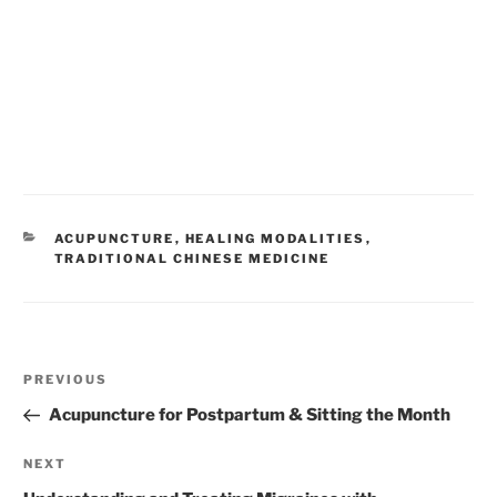
CATEGORIES
ACUPUNCTURE
,
HEALING MODALITIES
,
TRADITIONAL CHINESE MEDICINE
Post
Previous
PREVIOUS
navigation
Post
Acupuncture for Postpartum & Sitting the Month
Next
NEXT
Post